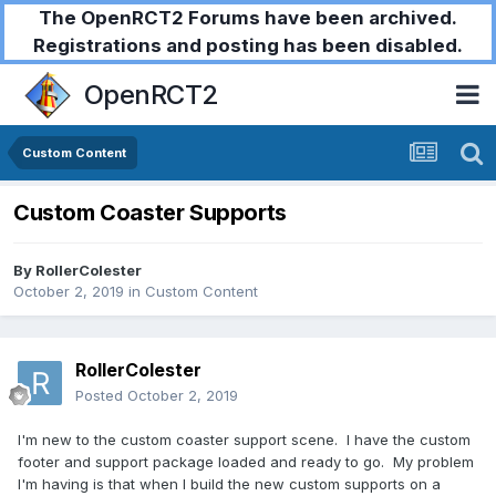
The OpenRCT2 Forums have been archived.
Registrations and posting has been disabled.
OpenRCT2
Custom Content
Custom Coaster Supports
By
RollerColester
October 2, 2019
in
Custom Content
RollerColester
Posted
October 2, 2019
I'm new to the custom coaster support scene. I have the custom
footer and support package loaded and ready to go. My problem
I'm having is that when I build the new custom supports on a