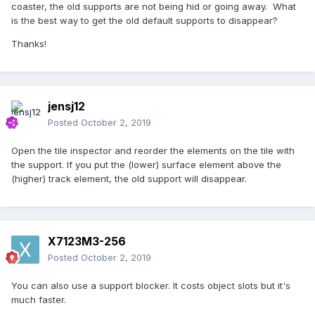
coaster, the old supports are not being hid or going away. What
is the best way to get the old default supports to disappear?
Thanks!
jensj12
Posted
October 2, 2019
Open the tile inspector and reorder the elements on the tile with
the support. If you put the (lower) surface element above the
(higher) track element, the old support will disappear.
X7123M3-256
Posted
October 2, 2019
You can also use a support blocker. It costs object slots but it's
much faster.