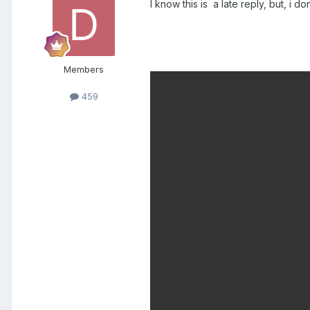
I know this is a late reply, but, i d
Members
459