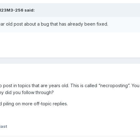
123M3-256
said:
ar old post about a bug that has already been fixed.
to post in topics that are years old. This is called “necroposting”. Yo
why did you follow through?
d piling on more off-topic replies.
ast