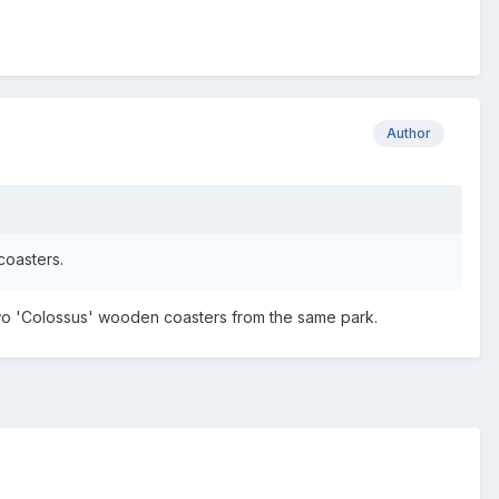
Author
coasters.
 two 'Colossus' wooden coasters from the same park.