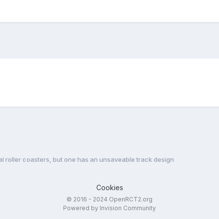
l roller coasters, but one has an unsaveable track design
Cookies
© 2016 - 2024 OpenRCT2.org
Powered by Invision Community