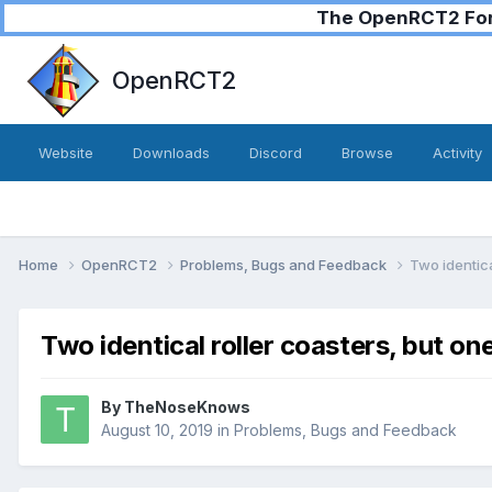
The OpenRCT2 Foru
OpenRCT2
Website
Downloads
Discord
Browse
Activity
Home
OpenRCT2
Problems, Bugs and Feedback
Two identica
Two identical roller coasters, but o
By
TheNoseKnows
August 10, 2019
in
Problems, Bugs and Feedback