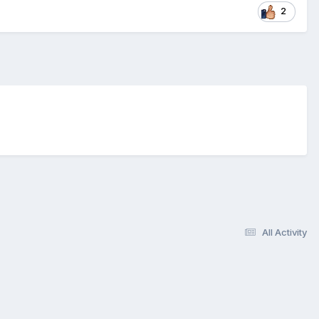
2
All Activity