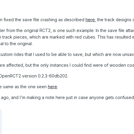
n fixed the save file crashing as described
here
, the track designs
ter from the original RCT2, is one such example. In the save file atta
in track pieces, which are marked with red cubes. This has resulted 
l to the original.
 custom rides that I used to be able to save, but which are now unsa
are affected, but the only instances I could find were of wooden coa
 OpenRCT2 version 0.2.3-60db202.
the same as the one seen
here
.
 ago, and I'm making a note here just in case anyone gets confused