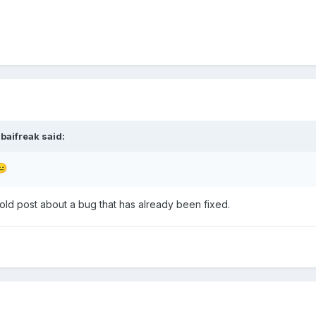
baifreak
said:
😑
old post about a bug that has already been fixed.