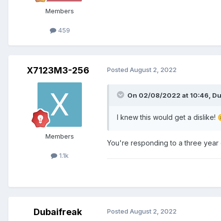
Members
459
X7123M3-256
Posted
August 2, 2022
On 02/08/2022 at 10:46,
Du
I knew this would get a dislike!
Members
You're responding to a three year 
1.1k
Dubaifreak
Posted
August 2, 2022