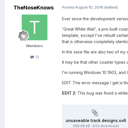
TheNoseKnows
Posted
August 10, 2019
(edited)
Ever since the development versio
'Great White Wail', a pre-built coas
template, except I've rebuilt certa
that is otherwise completely identica
Members
In the save file are also two of my
13
It may be that other coaster types 
I'm running Windows 10 1903, and
EDIT: The error message I get is 
EDIT 2:
This bug was fixed a while
unsaveable track designs.sv6
368.98 kB
·
643 downloads