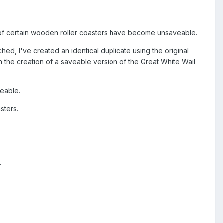
 of certain wooden roller coasters have become unsaveable.
ched, I've created an identical duplicate using the original
in the creation of a saveable version of the Great White Wail
veable.
sters.
.