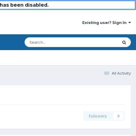
has been disabled.
Existing user? Sign In
All Activity
Followers
0