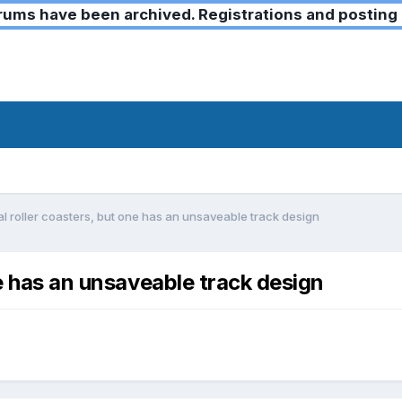
ms have been archived. Registrations and posting 
l roller coasters, but one has an unsaveable track design
ne has an unsaveable track design