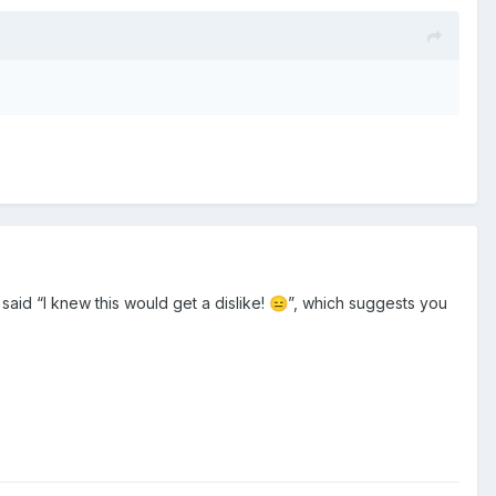
u said “I knew this would get a dislike!
”, which suggests you
😑