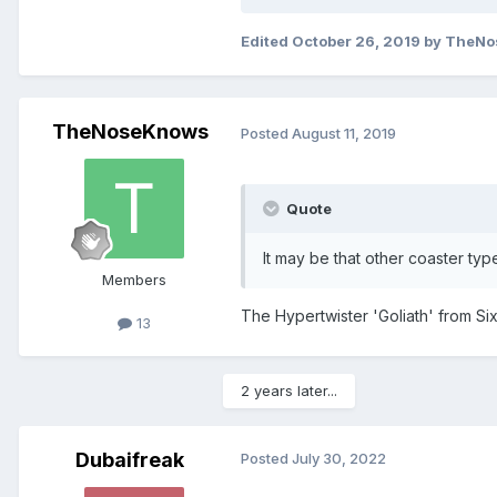
Edited
October 26, 2019
by TheNo
TheNoseKnows
Posted
August 11, 2019
Quote
It may be that other coaster typ
Members
The Hypertwister 'Goliath' from Si
13
2 years later...
Dubaifreak
Posted
July 30, 2022