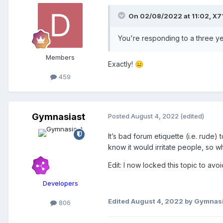
On 02/08/2022 at 11:02,
X7
You're responding to a three ye
Members
Exactly!
😑
459
Gymnasiast
Posted
August 4, 2022
(edited)
It’s bad forum etiquette (i.e. rude) 
know it would irritate people, so 
Edit: I now locked this topic to avoi
Developers
Edited
August 4, 2022
by Gymnasi
806