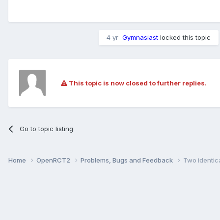
4 yr
Gymnasiast
locked this topic
This topic is now closed to further replies.
Go to topic listing
Home
OpenRCT2
Problems, Bugs and Feedback
Two identica