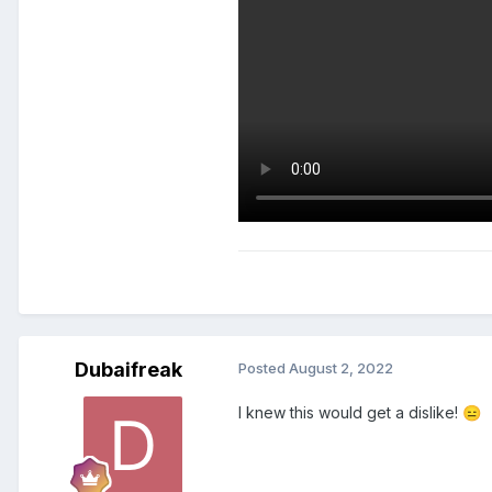
Dubaifreak
Posted
August 2, 2022
I knew this would get a dislike!
😑