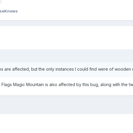
seKnows
es are affected, but the only instances I could find were of wooden 
x Flags Magic Mountain is also affected by this bug, along with the