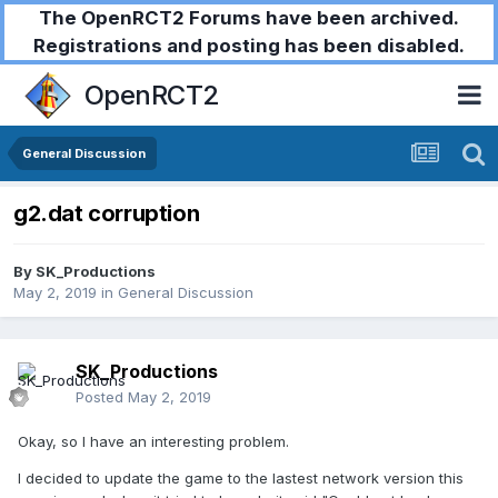
The OpenRCT2 Forums have been archived.
Registrations and posting has been disabled.
OpenRCT2
General Discussion
g2.dat corruption
By
SK_Productions
May 2, 2019
in
General Discussion
SK_Productions
Posted
May 2, 2019
Okay, so I have an interesting problem.
I decided to update the game to the lastest network version this