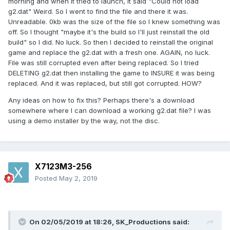
morning and when it tried to launch, it said "Could not load
g2.dat" Weird. So I went to find the file and there it was.
Unreadable. 0kb was the size of the file so I knew something was
off. So I thought "maybe it's the build so I'll just reinstall the old
build" so I did. No luck. So then I decided to reinstall the original
game and replace the g2.dat with a fresh one. AGAIN, no luck.
File was still corrupted even after being replaced. So I tried
DELETING g2.dat then installing the game to INSURE it was being
replaced. And it was replaced, but still got corrupted. HOW?
Any ideas on how to fix this? Perhaps there's a download
somewhere where I can download a working g2.dat file? I was
using a demo installer by the way, not the disc.
X7123M3-256
Posted
May 2, 2019
On 02/05/2019 at 18:26,
SK_Productions
said: