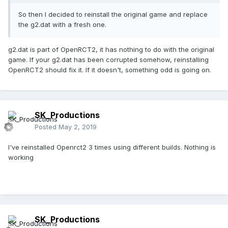
So then I decided to reinstall the original game and replace
the g2.dat with a fresh one.
g2.dat is part of OpenRCT2, it has nothing to do with the original
game. If your g2.dat has been corrupted somehow, reinstalling
OpenRCT2 should fix it. If it doesn't, something odd is going on.
SK_Productions
Posted
May 2, 2019
I've reinstalled Openrct2 3 times using different builds. Nothing is
working
SK_Productions