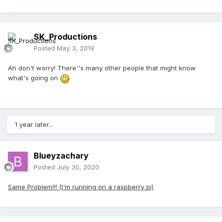
SK_Productions
Posted
May 3, 2019
Ah don't worry! There''s many other people that might know
what's going on
1 year later...
Blueyzachary
Posted
July 30, 2020
Same Problem!!! (I'm running on a raspberry pi)