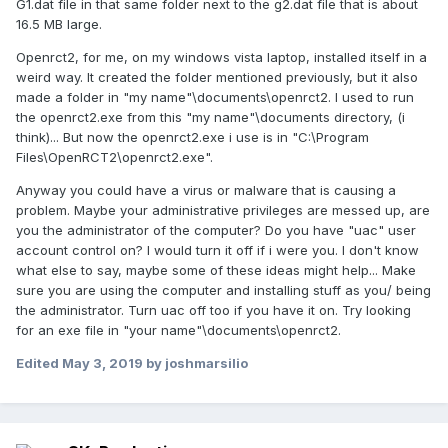
G1.dat file in that same folder next to the g2.dat file that is about
16.5 MB large.
Openrct2, for me, on my windows vista laptop, installed itself in a
weird way. It created the folder mentioned previously, but it also
made a folder in "my name"\documents\openrct2. I used to run
the openrct2.exe from this "my name"\documents directory, (i
think)... But now the openrct2.exe i use is in "C:\Program
Files\OpenRCT2\openrct2.exe".
Anyway you could have a virus or malware that is causing a
problem. Maybe your administrative privileges are messed up, are
you the administrator of the computer? Do you have "uac" user
account control on? I would turn it off if i were you. I don't know
what else to say, maybe some of these ideas might help... Make
sure you are using the computer and installing stuff as you/ being
the administrator. Turn uac off too if you have it on. Try looking
for an exe file in "your name"\documents\openrct2.
Edited
May 3, 2019
by joshmarsilio