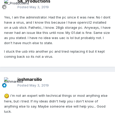
SK_Productions
Posted
May 3, 2019
Yes, I am the administrator. Had the pc since it was new. No I dont
have a virus, and I know this because I have openrct2 installed
on a usb stick. Pathetic, I know. 28gb storage pc. Anyways, I have
never had an issue like this until now. My G1.dat is fine. Same size
as you stated. I have no idea was uac is lol but probably not. I
don't have much else to state.
I stuck the usb into another pc and tried replacing it but it kept
coming back so its not a virus.
joshmarsilio
Posted
May 3, 2019
i'm not an expert with technical things or most anything else
here, but i tried. If my ideas didn't help you i don't know of
anything else to say. Maybe someone else will help you... Good
luck.