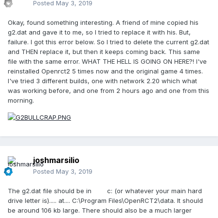
Posted
May 3, 2019
Okay, found something interesting. A friend of mine copied his
g2.dat and gave it to me, so I tried to replace it with his. But,
failure. I got this error below. So I tried to delete the current g2.dat
and THEN replace it, but then it keeps coming back. This same
file with the same error. WHAT THE HELL IS GOING ON HERE?! I've
reinstalled Openrct2 5 times now and the original game 4 times.
I've tried 3 different builds, one with network 2.20 which what
was working before, and one from 2 hours ago and one from this
morning.
joshmarsilio
Posted
May 3, 2019
The g2.dat file should be in c: (or whatever your main hard
drive letter is)..... at.... C:\Program Files\OpenRCT2\data. It should
be around 106 kb large. There should also be a much larger