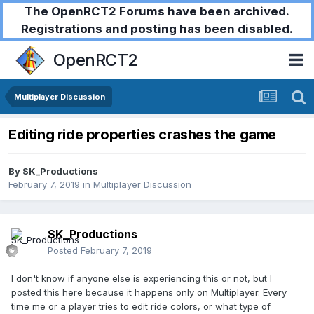
The OpenRCT2 Forums have been archived.
Registrations and posting has been disabled.
OpenRCT2
Multiplayer Discussion
Editing ride properties crashes the game
By
SK_Productions
February 7, 2019
in
Multiplayer Discussion
SK_Productions
Posted
February 7, 2019
I don't know if anyone else is experiencing this or not, but I
posted this here because it happens only on Multiplayer. Every
time me or a player tries to edit ride colors, or what type of