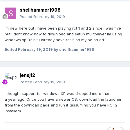
shellhammer1998
Posted
February 19, 2019
im new here but i have been playing rct 1 and 2 since i was five
but i dont know how to download and setup mulitplayer im using
windows xp 32 bit i already have rct 2 on my pc on cd
Edited
February 19, 2019
by shellhammer1998
jensj12
Posted
February 19, 2019
I thought support for windows XP was dropped more than
a year ago. Once you have a newer OS, download the launcher
from the download page and run it (assuming you have RCT2
installed).