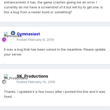
entrance/exits it has, the game crashes giving me an error. I
currently do not have a screenshot of it but will try to get one. Is
this a bug from a newer build or something?
Gymnasiast
Posted
February 8, 2019
It was a bug that has been solved in the meantime. Please update
your server.
SK_Productions
Posted
February 15, 2019
Thanks. I updated it a few hours after I posted this this and it was
fixed.