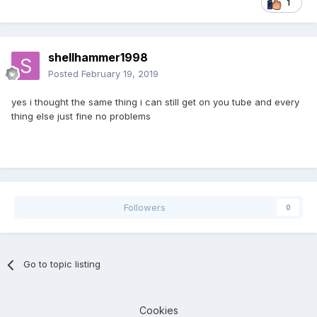
1
shellhammer1998
Posted
February 19, 2019
yes i thought the same thing i can still get on you tube and every
thing else just fine no problems
Followers
0
Go to topic listing
Cookies