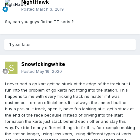
NightHawk
Posted
March 3, 2019
So, can you guys fix the TT karts ?
1 year later...
Snowfckingwhite
Posted
May 16, 2020
I never had a go kart getting stuck at the edge of the track but I
run into the problem of go karts not fitting into the station. This
happens to me with every fricking track no matter if it was
custom built ore an official one. It is always the same: I built or
buy a pre-built track, open it, have fun looking at it, get's stuck at
the end of the race because instead of driving into the start
formation the karts just stack behind each other and stay this
way. I've tried many different things to fix this, for example making
the station longer, using less karts, using different types of karts