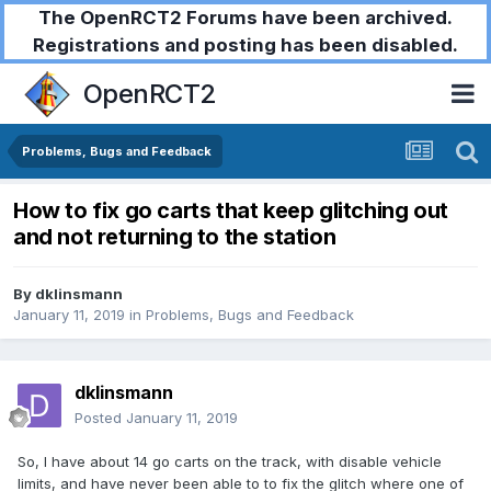
The OpenRCT2 Forums have been archived.
Registrations and posting has been disabled.
OpenRCT2
Problems, Bugs and Feedback
How to fix go carts that keep glitching out
and not returning to the station
By
dklinsmann
January 11, 2019
in
Problems, Bugs and Feedback
dklinsmann
Posted
January 11, 2019
So, I have about 14 go carts on the track, with disable vehicle
limits, and have never been able to to fix the glitch where one of