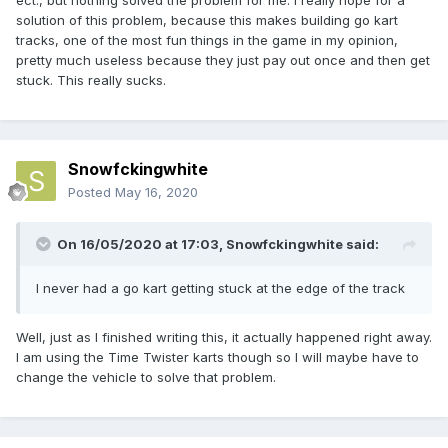
ect., but nothing solved the problem for me. I really hope for a
solution of this problem, because this makes building go kart
tracks, one of the most fun things in the game in my opinion,
pretty much useless because they just pay out once and then get
stuck. This really sucks.
Snowfckingwhite
Posted
May 16, 2020
On 16/05/2020 at 17:03,
Snowfckingwhite
said:
I never had a go kart getting stuck at the edge of the track
Well, just as I finished writing this, it actually happened right away.
I am using the Time Twister karts though so I will maybe have to
change the vehicle to solve that problem.