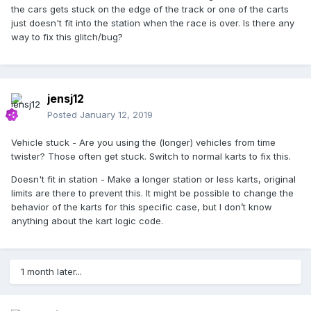
the cars gets stuck on the edge of the track or one of the carts
just doesn't fit into the station when the race is over. Is there any
way to fix this glitch/bug?
jensj12
Posted
January 12, 2019
Vehicle stuck - Are you using the (longer) vehicles from time
twister? Those often get stuck. Switch to normal karts to fix this.
Doesn't fit in station - Make a longer station or less karts, original
limits are there to prevent this. It might be possible to change the
behavior of the karts for this specific case, but I don’t know
anything about the kart logic code.
1 month later...