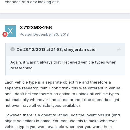
chances of a dev looking at it.
X7123M3-256
Posted
December 30, 2018
On 29/12/2018 at 21:58,
cheyjordan
said:
Again, it wasn't always that I received vehicle types when
researching
Each vehicle type is a separate object file and therefore a
seperate research item. I don't think this was different in vanilla,
and I don't believe there's an option to unlock all vehicle types
automatically whenever one is researched (the scenario might
not even have all vehicle types available).
However, there is a cheat to let you edit the inventions list (and
object selection) in game. You can use this to make whatever
vehicle types you want available whenever you want them.