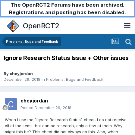
The OpenRCT2 Forums have been archived.
Registrations and posting has been disabled.
OpenRCT2
Problems, Bugs and Feedback
Ignore Research Status Issue + Other issues
By
cheyjordan
December 29, 2018
in
Problems, Bugs and Feedback
cheyjordan
Posted
December 29, 2018
When I use the "Ignore Research Status" cheat, I do not receive
all of the items that can be research, only a few of them. Why
might this be? This cheat did not always do this. Also, when