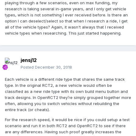
playing through a few scenarios, even on max funding, my
research is taking several in-game years, and I only get vehicle
types, which is not something I ever received before. Is there an
option I can deselect/select so that when I research a ride, I get
all of the vehicle types? Again, it wasn't always that I received
vehicle types when researching. This just started happening.
jensj12
Posted
December 30, 2018
Each vehicle is a different ride type that shares the same track
type. In the original RCT2, a new vehicle would often be
classified as a new ride type with its own build menu button and
track designs. In OpenRCT2 they’re simply grouped together more
often, allowing you to switch vehicles without rebuilding the
entire track (or cheats).
For the research speed, it would be nice if you could setup a test
scenario and run it in both RCT2 and OpenRCT2 to see if there
are any differences. Having such proof greatly increases the