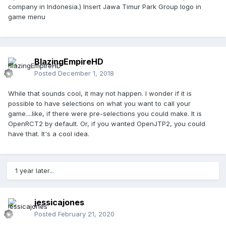
company in Indonesia.) Insert Jawa Timur Park Group logo in
game menu
BlazingEmpireHD
Posted
December 1, 2018
While that sounds cool, it may not happen. I wonder if it is
possible to have selections on what you want to call your
game....like, if there were pre-selections you could make. It is
OpenRCT2 by default. Or, if you wanted OpenJTP2, you could
have that. It's a cool idea.
1 year later...
jessicajones
Posted
February 21, 2020