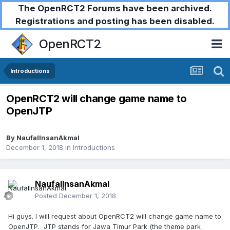
The OpenRCT2 Forums have been archived.
Registrations and posting has been disabled.
OpenRCT2
Introductions
OpenRCT2 will change game name to
OpenJTP
By
NaufalInsanAkmal
December 1, 2018
in
Introductions
NaufalInsanAkmal
Posted
December 1, 2018
Hi guys. I will request about OpenRCT2 will change game name to
OpenJTP. JTP stands for Jawa Timur Park (the theme park