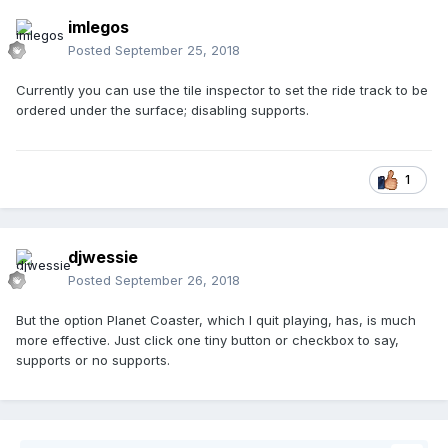
imlegos
Posted
September 25, 2018
Currently you can use the tile inspector to set the ride track to be
ordered under the surface; disabling supports.
1
djwessie
Posted
September 26, 2018
But the option Planet Coaster, which I quit playing, has, is much
more effective. Just click one tiny button or checkbox to say,
supports or no supports.