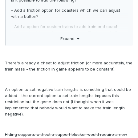
Is it possible to add the following?
- Add a friction option for coasters which we can adjust
with a button?
- Add a option for custom trains to add train and coach
numbers to -1 for certain coaster types like in the old 8 cars
Expand
trainer?
- Adding a button to hide supports on different coasters
(We now have to use a Support Blocker)
There's already a cheat to adjust friction (or more accurately, the
Regards,
train mass - the friction in game appears to be constant).
Wes
An option to set negative train lengths is something that could be
added - the current option to set train lengths imposes this
restriction but the game does not (I thought when it was
implemented that nobody would want to make the train length
negative).
Hiding supports without a support blocker would require a new