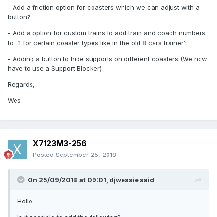
- Add a friction option for coasters which we can adjust with a
button?
- Add a option for custom trains to add train and coach numbers
to -1 for certain coaster types like in the old 8 cars trainer?
- Adding a button to hide supports on different coasters (We now
have to use a Support Blocker)
Regards,
Wes
X7123M3-256
Posted
September 25, 2018
On 25/09/2018 at 09:01,
djwessie
said:
Hello.