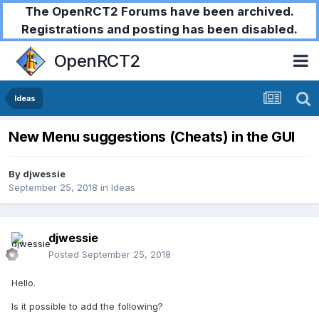
The OpenRCT2 Forums have been archived.
Registrations and posting has been disabled.
OpenRCT2
Ideas
New Menu suggestions (Cheats) in the GUI
By
djwessie
September 25, 2018
in
Ideas
djwessie
Posted
September 25, 2018
Hello.
Is it possible to add the following?