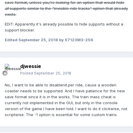
save format, unless you're looking for an option that would hide
all
supports similar to the "invisible ride tracks" option that already
exists.
EDIT: Apparently it's already possible to hide supports without a
support blocker.
Edited
September 25, 2018
by X7123M3-256
djwessie
Posted
September 25, 2018
No, I want to be able to disablenit.per ride, cause a wooden
coaster needs to be supported. And I have patience for the new
save format since it is in the works. The train mass cheat is
currently not implemented in the GUI, but only in the console
version of the game I have been told. I want to do it clickwise, not
scriptwise. The -1 option is essential for some custom trains.