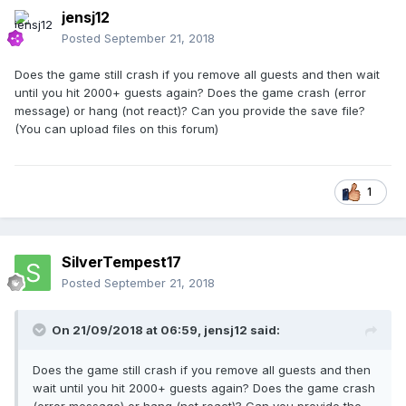
jensj12
Posted
September 21, 2018
Does the game still crash if you remove all guests and then wait
until you hit 2000+ guests again? Does the game crash (error
message) or hang (not react)? Can you provide the save file?
(You can upload files on this forum)
1
SilverTempest17
Posted
September 21, 2018
On 21/09/2018 at 06:59,
jensj12
said:
Does the game still crash if you remove all guests and then
wait until you hit 2000+ guests again? Does the game crash