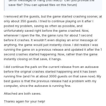
(error message) or hang (not react)? Can you provide the
save file? (You can upload files on this forum)
I removed all the guests, but the game started crashing sooner, at
only about 350 guests. I tried to continue playing on it after I
posted my problem, saving as often as possible, and
unfortunately saved right before the game crashed. Now,
whenever I open the file, the game runs for about 1 second
before it crashes. It wouldn't even display an error message or
anything, the game would just instantly close. I did realize I was
running the game on a previous release and updated it after the 1
second crashes started happening. Now, rather than the game
instantly closing on that save, it hangs.
I did continue the park on the current release from an autosave
before the original crashes started happening and it has been
running fine (and I'm at about 3000 guests on that save now). My
best guess is that the previous release had a problem with my
computer, since the autosave is running fine.
Attached are both saves.
Thanks again for your help!