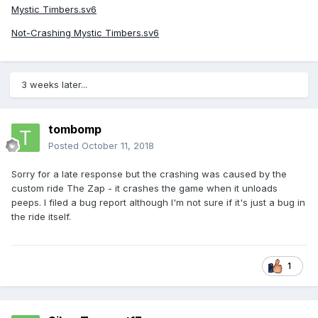
Mystic Timbers.sv6
Not-Crashing Mystic Timbers.sv6
3 weeks later...
tombomp
Posted
October 11, 2018
Sorry for a late response but the crashing was caused by the
custom ride The Zap - it crashes the game when it unloads
peeps. I filed a bug report although I'm not sure if it's just a bug in
the ride itself.
1