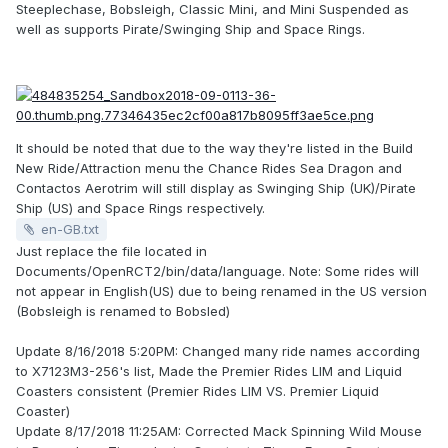
Steeplechase, Bobsleigh, Classic Mini, and Mini Suspended as
well as supports Pirate/Swinging Ship and Space Rings.
It should be noted that due to the way they're listed in the Build
New Ride/Attraction menu the Chance Rides Sea Dragon and
Contactos Aerotrim will still display as Swinging Ship (UK)/Pirate
Ship (US) and Space Rings respectively.
en-GB.txt
Just replace the file located in
Documents/OpenRCT2/bin/data/language. Note: Some rides will
not appear in English(US) due to being renamed in the US version
(Bobsleigh is renamed to Bobsled)
Update 8/16/2018 5:20PM: Changed many ride names according
to X7123M3-256's list, Made the Premier Rides LIM and Liquid
Coasters consistent (Premier Rides LIM VS. Premier Liquid
Coaster)
Update 8/17/2018 11:25AM: Corrected Mack Spinning Wild Mouse