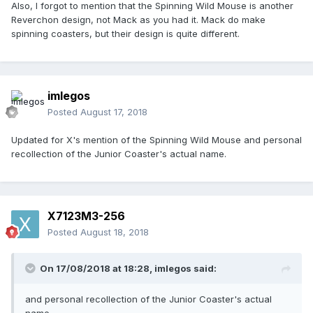
Also, I forgot to mention that the Spinning Wild Mouse is another
Reverchon design, not Mack as you had it. Mack do make
spinning coasters, but their design is quite different.
imlegos
Posted
August 17, 2018
Updated for X's mention of the Spinning Wild Mouse and personal
recollection of the Junior Coaster's actual name.
X7123M3-256
Posted
August 18, 2018
On 17/08/2018 at 18:28,
imlegos
said:
and personal recollection of the Junior Coaster's actual