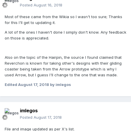
Posted
August 16, 2018
Most of these came from the Wikia so I wasn't too sure; Thanks
for this I'll get to updating it.
A lot of the ones I haven't done I simply don't know. Any feedback
on those is appreciated.
Also on the topic of the Hairpin, the source I found claimed that
Reverchon is known for taking other's designs with their gliding
coaster being taken from the Arrow prototype which is why I
used Arrow, but I guess I'll change to the one that was made.
Edited
August 17, 2018
by imlegos
imlegos
Posted
August 17, 2018
File and image updated as per X's list.