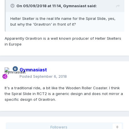
On 05/09/2018 at 11:14,
Gymnasiast
said:
Helter Skelter is the real life name for the Spiral Slide, yes,
but why the 'Gravitron' in front of it?
Apparently Gravitron is a well known producer of Helter Skelters
in Europe
Gymnasiast
Posted
September 6, 2018
It's a traditional ride, a bit like the Wooden Roller Coaster. I think
the Spiral Slide in RCT2 is a generic design and does not mirror a
specific design of Gravitron.
Followers
0