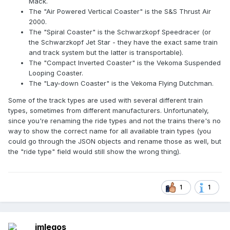
Mack.
The "Air Powered Vertical Coaster" is the S&S Thrust Air
2000.
The "Spiral Coaster" is the Schwarzkopf Speedracer (or
the Schwarzkopf Jet Star - they have the exact same train
and track system but the latter is transportable).
The "Compact Inverted Coaster" is the Vekoma Suspended
Looping Coaster.
The "Lay-down Coaster" is the Vekoma Flying Dutchman.
Some of the track types are used with several different train
types, sometimes from different manufacturers. Unfortunately,
since you're renaming the ride types and not the trains there's no
way to show the correct name for all available train types (you
could go through the JSON objects and rename those as well, but
the "ride type" field would still show the wrong thing).
1
1
imlegos