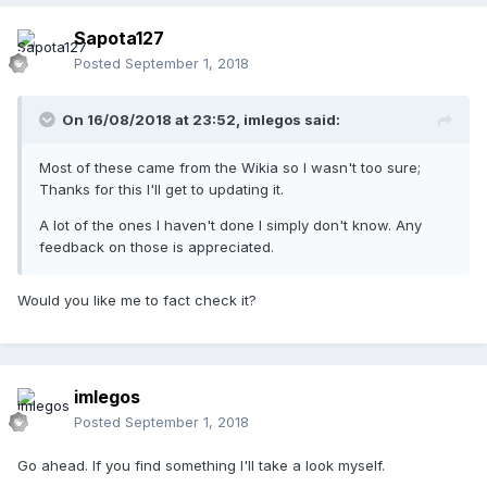
Sapota127
Posted
September 1, 2018
On 16/08/2018 at 23:52,
imlegos
said:
Most of these came from the Wikia so I wasn't too sure;
Thanks for this I'll get to updating it.
A lot of the ones I haven't done I simply don't know. Any
feedback on those is appreciated.
Would you like me to fact check it?
imlegos
Posted
September 1, 2018
Go ahead. If you find something I'll take a look myself.