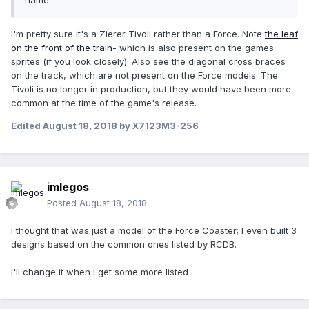
name.
I'm pretty sure it's a Zierer Tivoli rather than a Force. Note
the leaf
on the front of the train
- which is also present on the games
sprites (if you look closely). Also see the diagonal cross braces
on the track, which are not present on the Force models. The
Tivoli is no longer in production, but they would have been more
common at the time of the game's release.
Edited
August 18, 2018
by X7123M3-256
imlegos
Posted
August 18, 2018
I thought that was just a model of the Force Coaster; I even built 3
designs based on the common ones listed by RCDB.
I'll change it when I get some more listed