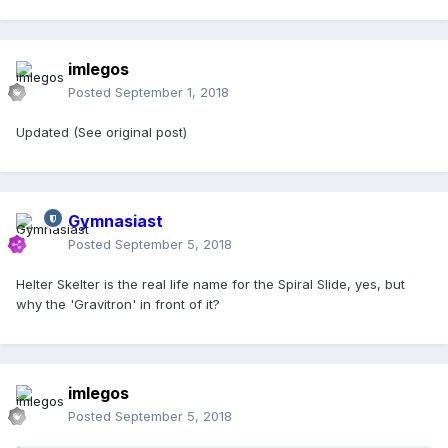
imlegos
Posted
September 1, 2018
Updated (See original post)
Gymnasiast
Posted
September 5, 2018
Helter Skelter is the real life name for the Spiral Slide, yes, but
why the 'Gravitron' in front of it?
imlegos
Posted
September 5, 2018