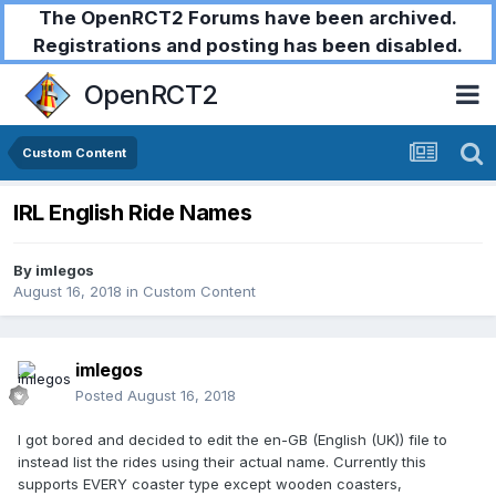
The OpenRCT2 Forums have been archived.
Registrations and posting has been disabled.
OpenRCT2
Custom Content
IRL English Ride Names
By
imlegos
August 16, 2018
in
Custom Content
imlegos
Posted
August 16, 2018
I got bored and decided to edit the en-GB (English (UK)) file to
instead list the rides using their actual name. Currently this
supports EVERY coaster type except wooden coasters,