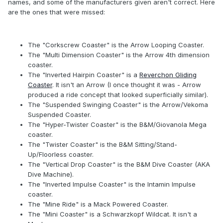
names, and some of the manufacturers given aren't correct. Here
are the ones that were missed:
The "Corkscrew Coaster" is the Arrow Looping Coaster.
The "Multi Dimension Coaster" is the Arrow 4th dimension
coaster.
The "Inverted Hairpin Coaster" is a
Reverchon Gliding
Coaster
. It isn't an Arrow (I once thought it was - Arrow
produced a ride concept that looked superficially similar).
The "Suspended Swinging Coaster" is the Arrow/Vekoma
Suspended Coaster.
The "Hyper-Twister Coaster" is the B&M/Giovanola Mega
coaster.
The "Twister Coaster" is the B&M Sitting/Stand-
Up/Floorless coaster.
The "Vertical Drop Coaster" is the B&M Dive Coaster (AKA
Dive Machine).
The "Inverted Impulse Coaster" is the Intamin Impulse
coaster.
The "Mine Ride" is a Mack Powered Coaster.
The "Mini Coaster" is a Schwarzkopf Wildcat. It isn't a