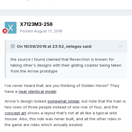
X7123M3-256
Posted
August 17, 2018
On 16/08/2018 at 23:52,
imlegos
said:
the source I found claimed that Reverchon is known for
taking other's designs with their gliding coaster being taken
from the Arrow prototype
I've never heard that; are you thinking of Golden Horse? They
have a
near identical model
.
Arrow's design looked
somewhat similar
, but note that the train is
two rows of three people instead of one row of four, and the
concept art
shows a layout that's not at all like a typical wild
mouse. Also, this ride was never built, and all the other rides in
the game are rides which actually existed.