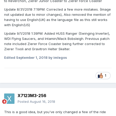
to Reverchon, Zierer Junior Coaster to Zierer Force Coaster
Update 8/31/2018 7:19PM: Corrected a few more mistakes. (Image
not updated due to minor changes), Also removed the mention of
having to use English(UK) as the language file as this still works
with English(US)
Update 9/1/2018 1:39PM: Added HUSS Ranger (Swinging Inverter),
WDI Flying Saucers, and Intamin/Mack Bobsleigh. Previous patch
note included Zierer Force Coaster being further corrected to
Zierer Tivoli and Gravitron Helter Skelter.
Edited
September 1, 2018
by imlegos
1
X7123M3-256
Posted
August 16, 2018
This is a good idea, but you've only changed a few of the ride