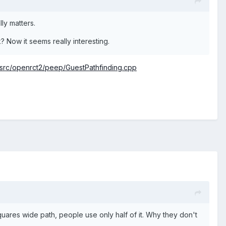
lly matters.
k? Now it seems really interesting.
rc/openrct2/peep/GuestPathfinding.cpp
uares wide path, people use only half of it. Why they don't