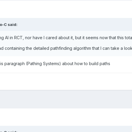
o-C
said:
g AI in RCT, nor have I cared about it, but it seems now that this tota
ad containing the detailed pathfinding algorithm that I can take a loo
is paragraph (
Pathing Systems)
about how to build paths