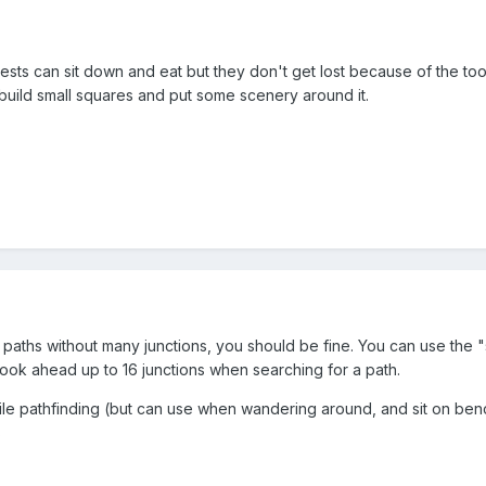
ests can sit down and eat but they don't get lost because of the to
 build small squares and put some scenery around it.
 paths without many junctions, you should be fine. You can use the
"
ook ahead up to 16 junctions when searching for a path.
ile pathfinding (but can use when wandering around, and sit on be
s