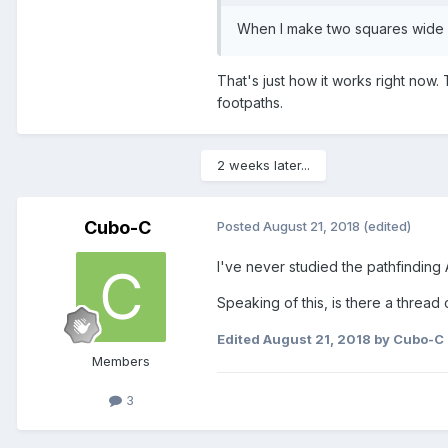
When
I
make two squares wide p
That's just how it works right now
footpaths.
2 weeks later...
Cubo-C
Posted
August 21, 2018
(edited)
I've never studied the pathfinding A
Speaking of this, is there a thread 
Edited
August 21, 2018
by Cubo-C
Members
3