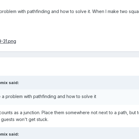
 problem with pathfinding and how to solve it. When I make two squar
omix
said:
e a problem with pathfinding and how to solve it
 counts as a junction. Place them somewhere not next to a path, but 
 guests won't get stuck.
omix
said: