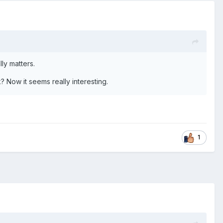
lly matters.
k? Now it seems really interesting.
1