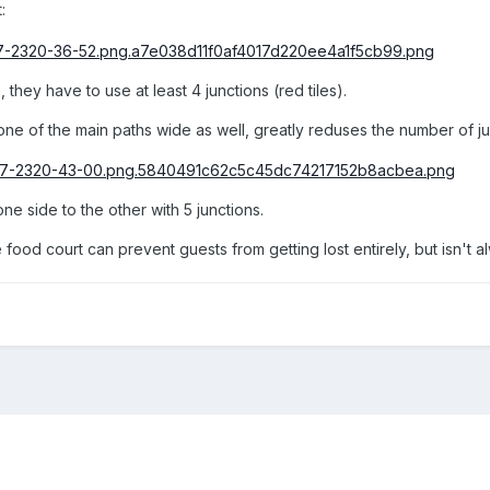
:
 they have to use at least 4 junctions (red tiles).
one of the main paths wide as well, greatly reduses the number of ju
e side to the other with 5 junctions.
food court can prevent guests from getting lost entirely, but isn't a