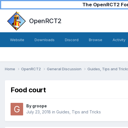
The OpenRCT2 Foru
OpenRCT2
Website
Downloads
Discord
Browse
Activity
Home
OpenRCT2
General Discussion
Guides, Tips and Tric
Food court
By
groope
July 23, 2018
in
Guides, Tips and Tricks