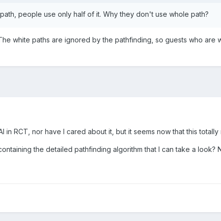
ath, people use only half of it. Why they don't use whole path?
. The white paths are ignored by the pathfinding, so guests who are 
I in RCT, nor have I cared about it, but it seems now that this totally
containing the detailed pathfinding algorithm that I can take a look? 