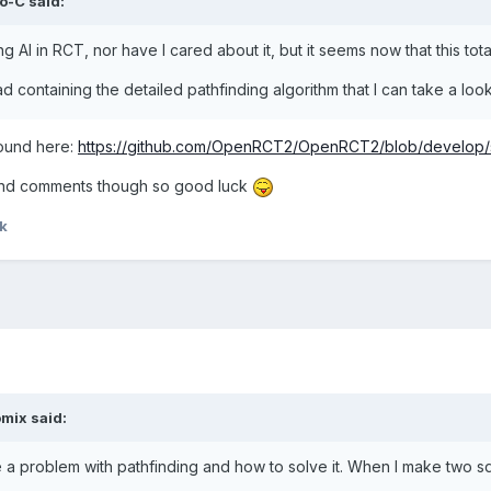
o-C
said:
g AI in RCT, nor have I cared about it, but it seems now that this tota
ad containing the detailed pathfinding algorithm that I can take a loo
found here:
https://github.com/OpenRCT2/OpenRCT2/blob/develop/s
 and comments though so good luck
k
omix
said:
e a problem with pathfinding and how to solve it. When I make two sq