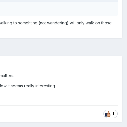
walking to somehting (not wandering) will only walk on those
 matters.
Now it seems really interesting.
1