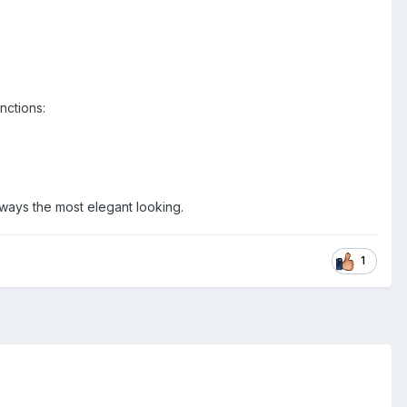
nctions:
lways the most elegant looking.
1