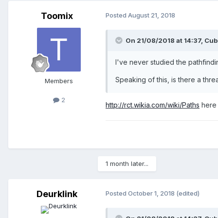
Toomix
Posted
August 21, 2018
On 21/08/2018 at 14:37,
Cub
I've never studied the pathfindin
Speaking of this, is there a thre
Members
2
http://rct.wikia.com/wiki/Paths
here 
1 month later...
Deurklink
Posted
October 1, 2018
(edited)