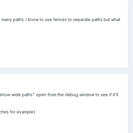
o many paths. I know to use fences to separate paths but what
show wide paths" open from the debug window to see if it'll
nches for example)