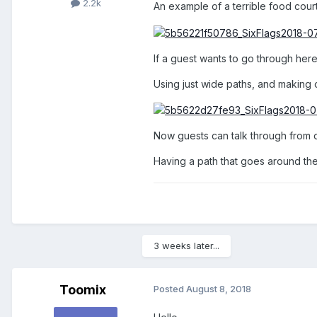
2.2k
An example of a terrible food court
If a guest wants to go through here,
Using just wide paths, and making 
Now guests can talk through from on
Having a path that goes around the 
3 weeks later...
Toomix
Posted
August 8, 2018