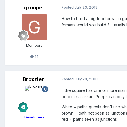
groope
Posted
July 23, 2018
How to build a big food area so gu
formats would you build ? I usually
Members
15
Broxzier
Posted
July 23, 2018
If the square has one or more main
become an issue. Peeps can only l
White = paths guests don't use wh
brown = path not seen as junction
Developers
red = paths seen as junctions