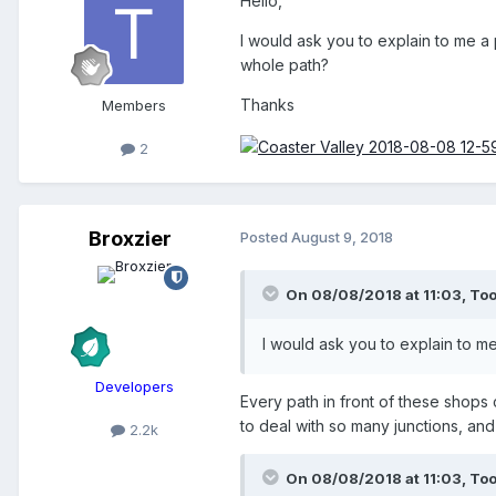
Hello,
I would ask you to explain to me a
whole path?
Thanks
Members
2
Broxzier
Posted
August 9, 2018
On 08/08/2018 at 11:03,
To
I would ask you to explain to m
Developers
Every path in front of these shops
to deal with so many junctions, and
2.2k
On 08/08/2018 at 11:03,
To