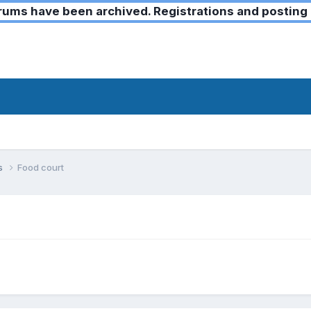
ms have been archived. Registrations and posting 
ks
Food court