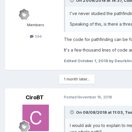
On 21/08/2018 at 14:37,
Cub
I've never studied the pathfindin
Speaking of this, is there a thre
Members
594
The code for pathfinding can be 
It's a few thousand lines of code
Edited
October 1, 2018
by Deurklin
1 month later...
CiroBT
Posted
November 16, 2018
On 08/08/2018 at 11:03,
To
I would ask you to explain to m
use whole path?