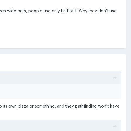
es wide path, people use only half of it. Why they don't use
to its own plaza or something, and they pathfinding won't have