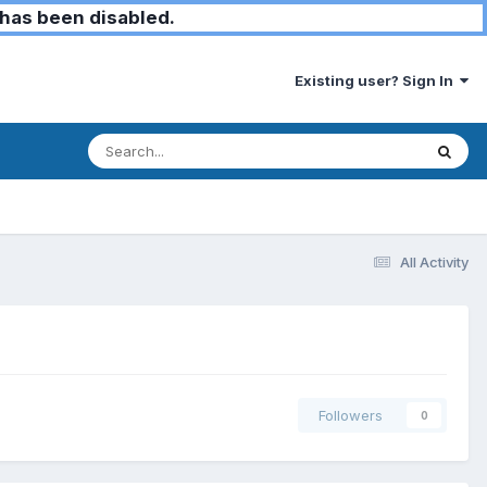
has been disabled.
Existing user? Sign In
All Activity
Followers
0