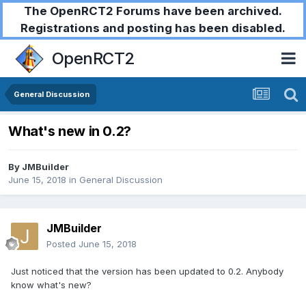
The OpenRCT2 Forums have been archived.
Registrations and posting has been disabled.
OpenRCT2
General Discussion
What's new in 0.2?
By
JMBuilder
June 15, 2018
in
General Discussion
JMBuilder
Posted
June 15, 2018
Just noticed that the version has been updated to 0.2. Anybody
know what's new?