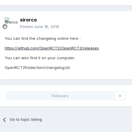
sirorco
Posted
June 18, 2018
You can find the changelog online here :
https://github.com/OpenRCT2/OpenRCT2/releases
You can also find it on your computer.
OpenRCT2Folder/bin/changelog.txt
Followers
0
Go to topic listing