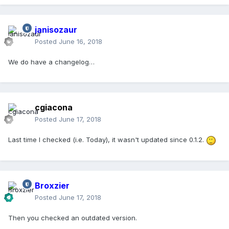
janisozaur
Posted
June 16, 2018
We do have a changelog…
cgiacona
Posted
June 17, 2018
Last time I checked (i.e. Today), it wasn't updated since 0.1.2.
Broxzier
Posted
June 17, 2018
Then you checked an outdated version.