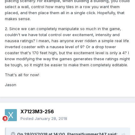
placing scenery. For example, when building a building, you could
select a wall, control how many tiles in a row you want them
placed, and then place them all in a single click. Hopefully, that
makes sense.
2. Since we can completely manipulate so much in the game,
couldn't we have total control over excitement, intensity and
nausea ratings? I mean, has anyone ever ridden a simple real life
inverted coaster with a nausea level of 9? Or a drop tower
coaster that's 170 feet high, but the excitement level is only a 4? I
know modifying the way the games generates these ratings might
be tough, so it might be easier to make them completely editable.
That's all for now!
Jason
X7123M3-256
Posted
January 28, 2018
On 28/01/2018 at 14:00,
EternalSummer247
said: