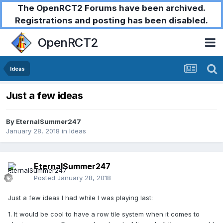
The OpenRCT2 Forums have been archived.
Registrations and posting has been disabled.
OpenRCT2
Ideas
Just a few ideas
By
EternalSummer247
January 28, 2018
in
Ideas
EternalSummer247
Posted
January 28, 2018
Just a few ideas I had while I was playing last:
1. It would be cool to have a row tile system when it comes to