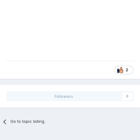
2
Followers
0
Go to topic listing