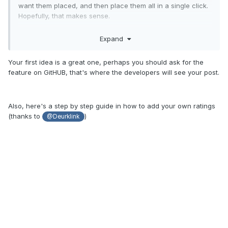
want them placed, and then place them all in a single click.
Hopefully, that makes sense.
2. Since we can completely manipulate so much in the
Expand
game, couldn't we have total control over excitement,
intensity and nausea ratings? I mean, has anyone ever
Your first idea is a great one, perhaps you should ask for the
ridden a simple real life inverted coaster with a nausea level
feature on GitHUB, that's where the developers will see your post.
of 9? Or a drop tower coaster that's 170 feet high, but the
excitement level is only a 4? I know modifying the way the
games generates these ratings might be tough, so it might
be easier to make them completely editable.
Also, here's a step by step guide in how to add your own ratings
(thanks to
)
@Deurklink
That's all for now!
Jason