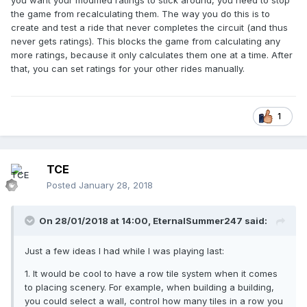
you want your modified ratings to stick around, you need to stop
the game from recalculating them. The way you do this is to
create and test a ride that never completes the circuit (and thus
never gets ratings). This blocks the game from calculating any
more ratings, because it only calculates them one at a time. After
that, you can set ratings for your other rides manually.
1
TCE
Posted
January 28, 2018
On 28/01/2018 at 14:00,
EternalSummer247
said:
Just a few ideas I had while I was playing last:
1. It would be cool to have a row tile system when it comes
to placing scenery. For example, when building a building,
you could select a wall, control how many tiles in a row you