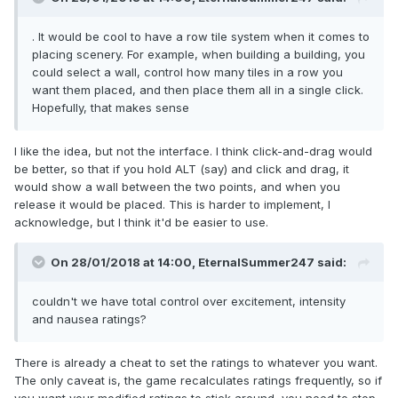
. It would be cool to have a row tile system when it comes to
placing scenery. For example, when building a building, you
could select a wall, control how many tiles in a row you
want them placed, and then place them all in a single click.
Hopefully, that makes sense
I like the idea, but not the interface. I think click-and-drag would
be better, so that if you hold ALT (say) and click and drag, it
would show a wall between the two points, and when you
release it would be placed. This is harder to implement, I
acknowledge, but I think it'd be easier to use.
On 28/01/2018 at 14:00,
EternalSummer247
said:
couldn't we have total control over excitement, intensity
and nausea ratings?
There is already a cheat to set the ratings to whatever you want.
The only caveat is, the game recalculates ratings frequently, so if