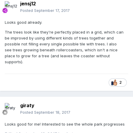
jensj12
Posted
September 17, 2017
Looks good already.
The trees look like they're perfectly placed in a grid, which can
be improved by using different kinds of trees together and
possible not filling every single possible tile with trees. I also
see trees growing beneath rollercoasters, which isn't a nice
place to grow for a tree (and leaves the coaster without
supports).
2
giraty
Posted
September 18, 2017
Looks good for me! Interested to see the whole park progresses