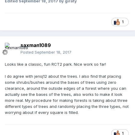
Edited
September 18, 2017
by giraty
1
saxman1089
Posted
September 18, 2017
Looks like a classic, fun RCT2 park. Nice work so far!
I do agree with jensj12 about the trees. I also find that placing
some shrubs/bushes around the bases of trees using zero
clearance, around the outside edges of a forest where you can
actually see the bases of the trees, also works to make it look
more real. My procedure for making forests is taking about three
different types of trees and randomly placing the three types, not
worrying about if every square is filled.
1