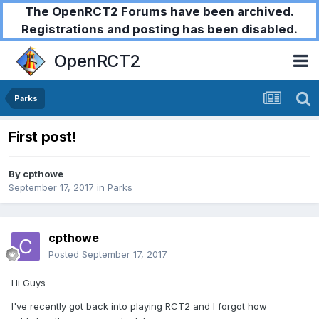
The OpenRCT2 Forums have been archived.
Registrations and posting has been disabled.
OpenRCT2
Parks
First post!
By
cpthowe
September 17, 2017
in
Parks
cpthowe
Posted
September 17, 2017
Hi Guys
I've recently got back into playing RCT2 and I forgot how