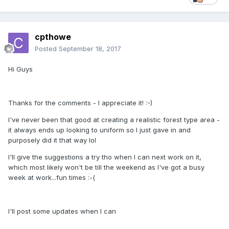
cpthowe
Posted
September 18, 2017
Hi Guys
Thanks for the comments - I appreciate it! :-)
I've never been that good at creating a realistic forest type area -
it always ends up looking to uniform so I just gave in and
purposely did it that way lol
I'll give the suggestions a try tho when I can next work on it,
which most likely won't be till the weekend as I've got a busy
week at work...fun times :-(
I'll post some updates when I can