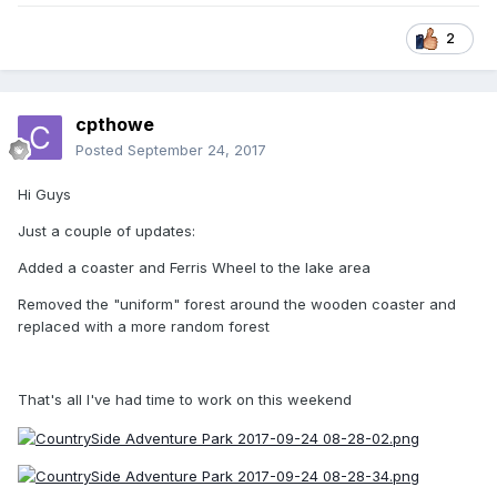
2
cpthowe
Posted
September 24, 2017
Hi Guys
Just a couple of updates:
Added a coaster and Ferris Wheel to the lake area
Removed the "uniform" forest around the wooden coaster and
replaced with a more random forest
That's all I've had time to work on this weekend