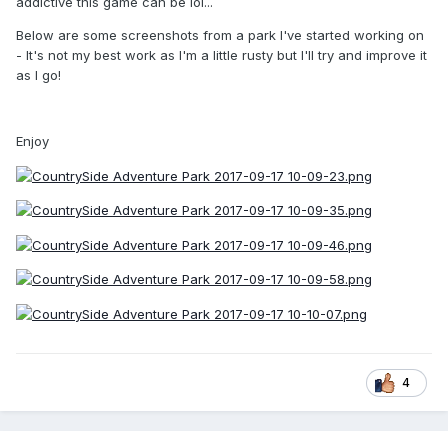
addictive this game can be lol...
Below are some screenshots from a park I've started working on
- It's not my best work as I'm a little rusty but I'll try and improve it
as I go!
Enjoy
4