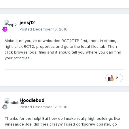
jensj12
Posted
December 10, 2016
Make sure you've downloaded RCT2TTP first, then, in steam,
right-click RCT2, properties and go to the local files tab. Then
click browse local files and it should tell you where you can find
your rct2 files.
2
Hoodiebud
Posted
December 12, 2016
Thanks for the help! But how do I make really high buildings like
Vinesauce Joel did (hes crazy)? I used corkscrew coaster, go