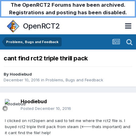
The OpenRCT2 Forums have been archived.
Registrations and posting has been disabled.
OpenRCT2
Problems, Bugs and Feedback
cant find rct2 triple thrill pack
By
Hoodiebud
December 10, 2016
in
Problems, Bugs and Feedback
Hoodiebud
Posted
December 10, 2016
I clicked on rct2open and said to tell me where the rct2 file is. I
buyed rct2 triple thrill pack from steam (<---thats important) and
it cant find the file! help!