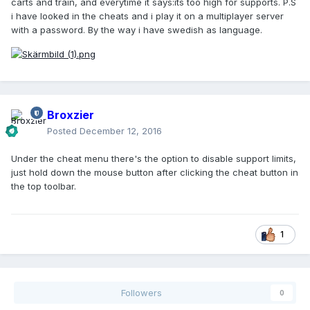
carts and train, and everytime it says:its too high for supports. P.S
i have looked in the cheats and i play it on a multiplayer server
with a password. By the way i have swedish as language.
Broxzier
Posted
December 12, 2016
Under the cheat menu there's the option to disable support limits,
just hold down the mouse button after clicking the cheat button in
the top toolbar.
1
Followers
0