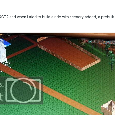
 RCT2 and when I tried to build a ride with scenery added, a prebuil