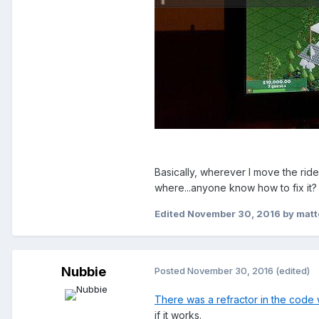
Basically, wherever I move the ride 
where...anyone know how to fix it
Edited
November 30, 2016
by mat
Nubbie
Posted
November 30, 2016
(edited)
There was a refractor in the code 
if it works.