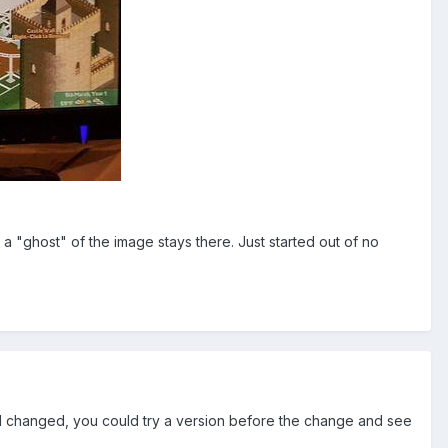
, a "ghost" of the image stays there. Just started out of no
d changed, you could try a version before the change and see