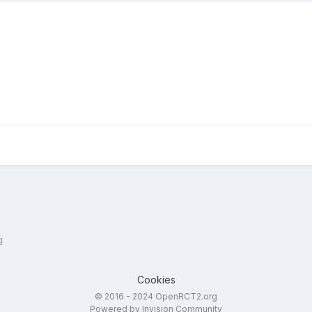
g
Cookies
© 2016 - 2024 OpenRCT2.org
Powered by Invision Community