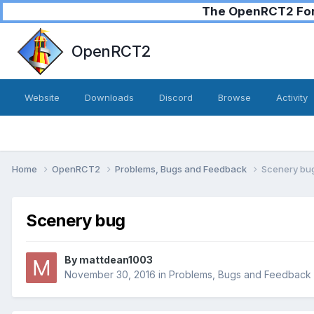
The OpenRCT2 Foru
OpenRCT2
Website
Downloads
Discord
Browse
Activity
Home
OpenRCT2
Problems, Bugs and Feedback
Scenery bu
Scenery bug
By
mattdean1003
November 30, 2016
in
Problems, Bugs and Feedback