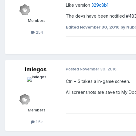
Like version
329c8b1
The devs have been notified
#48
Members
Edited
November 30, 2016
by Nubb
254
imlegos
Posted
November 30, 2016
Ctrl + S takes a in-game screen.
All screenshots are save to My D
Members
1.5k