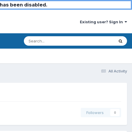
has been disabled.
Existing user? Sign In
All Activity
Followers
0