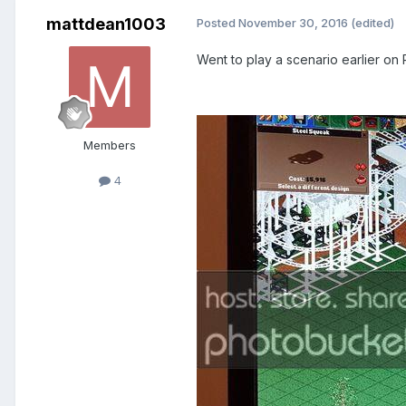
mattdean1003
Posted
November 30, 2016
(edited)
Went to play a scenario earlier on
Members
4