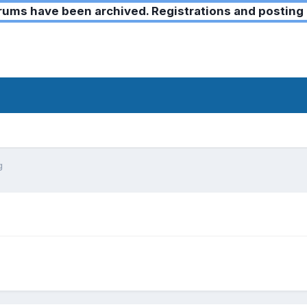
ms have been archived. Registrations and posting 
g