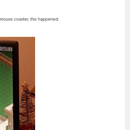
t mouse coaster, this happened: