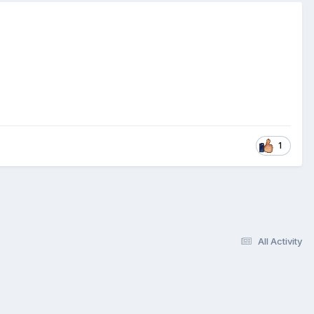
1
All Activity