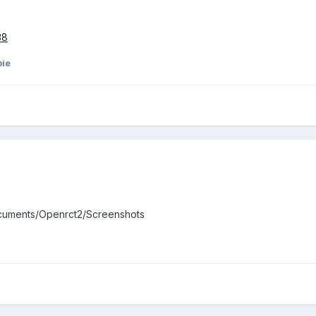
38
ie
ocuments/Openrct2/Screenshots