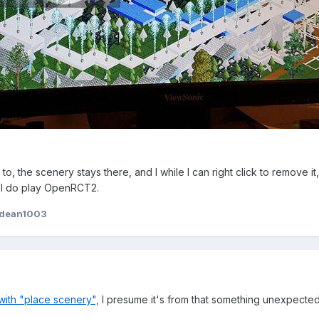
to, the scenery stays there, and I while I can right click to remove it
? I do play OpenRCT2.
tdean1003
with "place scenery",
I presume it's from that something unexpecte