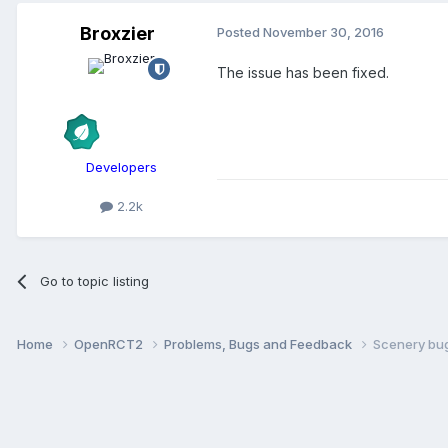
Broxzier
Posted
November 30, 2016
The issue has been fixed.
Developers
2.2k
Go to topic listing
Home
OpenRCT2
Problems, Bugs and Feedback
Scenery bu