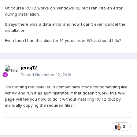
Of course RCT2 works on Windows 10, but I ran into an error
during installation.
It says there was a data error and now I can't even cancel the
installation.
Even then I had this disc for 14 years now. What should I do?
jensj12
Posted
November 12, 2016
Try running the installer in compatibility mode for something like
winXP and run it as administrator. If that doesn't work,
this wiki
page
will tell you how to do it without installing RCT2 (but by
manually copying the required files).
2