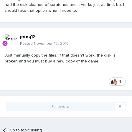
had the disk cleaned of scratches and it works just as fine, but I
should take that option when I need to.
jensj12
Posted
November 12, 2016
Just manually copy the files, if that doesn't work, the disk is
broken and you must buy a new copy of the game.
1
Followers
0
Go to topic listing