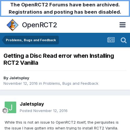
The OpenRCT2 Forums have been archived.
Registrations and posting has been disabled.
OpenRCT2
Problems, Bugs and Feedback
Getting a Disc Read error when Installing
RCT2 Vanilla
By
Jaletsplay
November 12, 2016
in
Problems, Bugs and Feedback
Jaletsplay
Posted
November 12, 2016
While this is not an issue to OpenRCT2 itself, the perquisites is
the issue I have gotten into when trying to install RCT2 Vanilla.