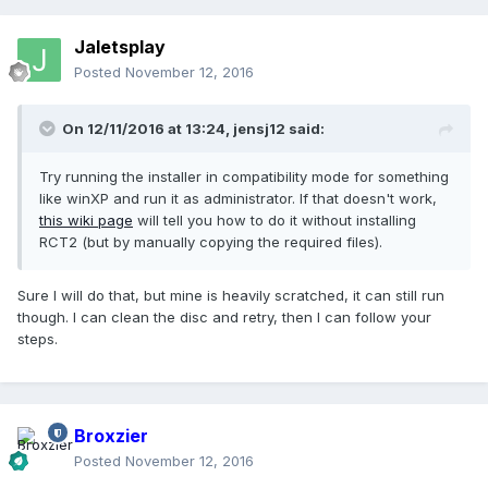
Jaletsplay
Posted
November 12, 2016
On 12/11/2016 at 13:24,
jensj12
said:
Try running the installer in compatibility mode for something
like winXP and run it as administrator. If that doesn't work,
this wiki page
will tell you how to do it without installing
RCT2 (but by manually copying the required files).
Sure I will do that, but mine is heavily scratched, it can still run
though. I can clean the disc and retry, then I can follow your
steps.
Broxzier
Posted
November 12, 2016