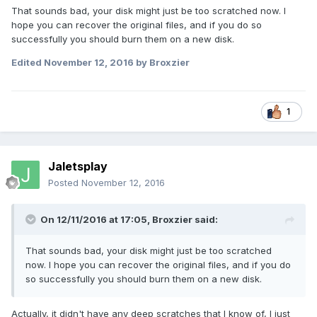
That sounds bad, your disk might just be too scratched now. I
hope you can recover the original files, and if you do so
successfully you should burn them on a new disk.
Edited
November 12, 2016
by Broxzier
1
Jaletsplay
Posted
November 12, 2016
On 12/11/2016 at 17:05,
Broxzier
said:
That sounds bad, your disk might just be too scratched
now. I hope you can recover the original files, and if you do
so successfully you should burn them on a new disk.
Actually, it didn't have any deep scratches that I know of, I just