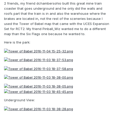
2 friends, my friend dchambersohio built this great mine train
coaster that goes underground and he only did the walls and
roofs part that the train is in and also the warehouse where the
brakes are located in, not the rest of the sceneries because I
used the Tower of Babel map that came with the UCES Expansion
Set for RCT2. My friend Pinball_Wiz wanted me to do a different
map than the Six Flags one because he wanted to.
Here is the park:
Underground View: