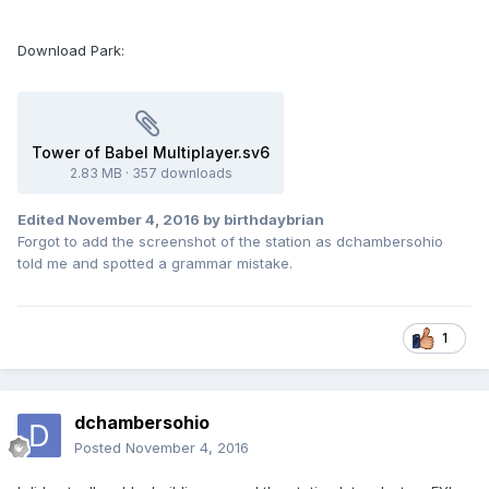
Download Park:
Tower of Babel Multiplayer.sv6
2.83 MB
·
357 downloads
Edited
November 4, 2016
by birthdaybrian
Forgot to add the screenshot of the station as dchambersohio
told me and spotted a grammar mistake.
1
dchambersohio
Posted
November 4, 2016