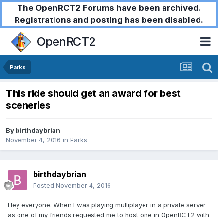
The OpenRCT2 Forums have been archived.
Registrations and posting has been disabled.
OpenRCT2
Parks
This ride should get an award for best
sceneries
By
birthdaybrian
November 4, 2016
in
Parks
birthdaybrian
Posted
November 4, 2016
Hey everyone. When I was playing multiplayer in a private server
as one of my friends requested me to host one in OpenRCT2 with