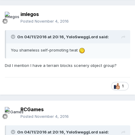
imlegos
Posted
November 4, 2016
On 04/11/2016 at 20:16,
YoloSweggLord
said:
You shameless self-promoting twat
Did I mention I have a terrain blocks scenery object group?
1
RCGames
Posted
November 4, 2016
On 04/11/2016 at 20:16,
YoloSweggLord
said: