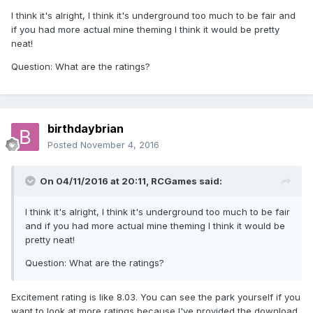
I think it's alright, I think it's underground too much to be fair and
if you had more actual mine theming I think it would be pretty
neat!
Question: What are the ratings?
birthdaybrian
Posted
November 4, 2016
On 04/11/2016 at 20:11,
RCGames
said:
I think it's alright, I think it's underground too much to be fair
and if you had more actual mine theming I think it would be
pretty neat!
Question: What are the ratings?
Excitement rating is like 8.03. You can see the park yourself if you
want to look at more ratings because I've provided the download