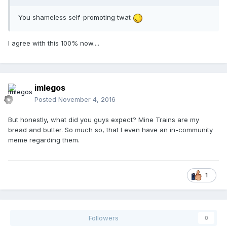
You shameless self-promoting twat
I agree with this 100% now....
imlegos
Posted
November 4, 2016
But honestly, what did you guys expect? Mine Trains are my
bread and butter. So much so, that I even have an in-community
meme regarding them.
1
Followers
0