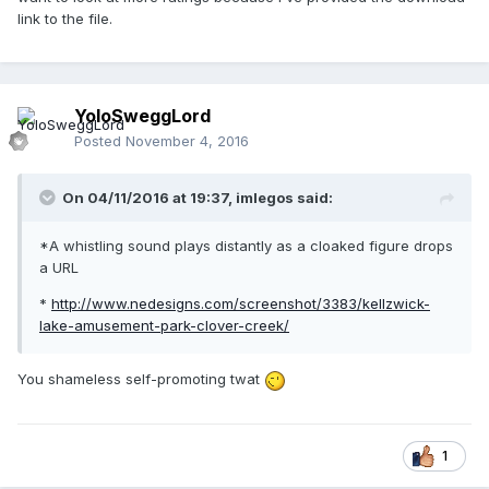
link to the file.
YoloSweggLord
Posted
November 4, 2016
On 04/11/2016 at 19:37,
imlegos
said:
*A whistling sound plays distantly as a cloaked figure drops
a URL
*
http://www.nedesigns.com/screenshot/3383/kellzwick-
lake-amusement-park-clover-creek/
You shameless self-promoting twat
1