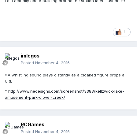
I did actually add a building around the station later. Just an FYI.
1
imlegos
Posted
November 4, 2016
*A whistling sound plays distantly as a cloaked figure drops a
URL
*
http://www.nedesigns.com/screenshot/3383/kellzwick-lake-
amusement-park-clover-creek/
RCGames
Posted
November 4, 2016