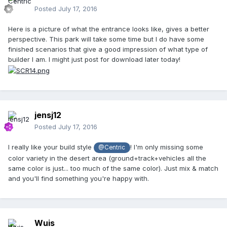
Posted
July 17, 2016
Here is a picture of what the entrance looks like, gives a better
perspective. This park will take some time but I do have some
finished scenarios that give a good impression of what type of
builder I am. I might just post for download later today!
jensj12
Posted
July 17, 2016
I really like your build style
! I'm only missing some
@Centric
color variety in the desert area (ground+track+vehicles all the
same color is just... too much of the same color). Just mix & match
and you'll find something you're happy with.
Wuis