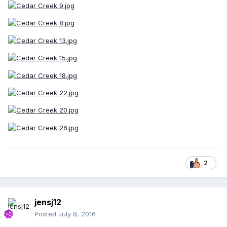
2
jensj12
Posted
July 8, 2016