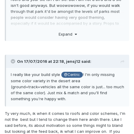
isn't good anyways. But woowowowow, if you would walk
through that park it'd be amongst the levels of parks most
people would consider having very good theming,
especially if it would be accompanied by a story. Props to
you man, doing a really good job so far, keep it up!
Expand
On 17/07/2016 at 22:18,
jensj12
said:
I really like your build style
! I'm only missing
@Centric
some color variety in the desert area
(ground+track+vehicles all the same color is just... too much
of the same color). Just mix & match and you'll find
something you're happy with.
Ty very much, ik when it comes to roofs and color schemes, I'm
not the best but I tend to change them here andn there. Like I
said before, its about motivation so some things might to bland
but looking at the feed back, ik what I can improve on. If you