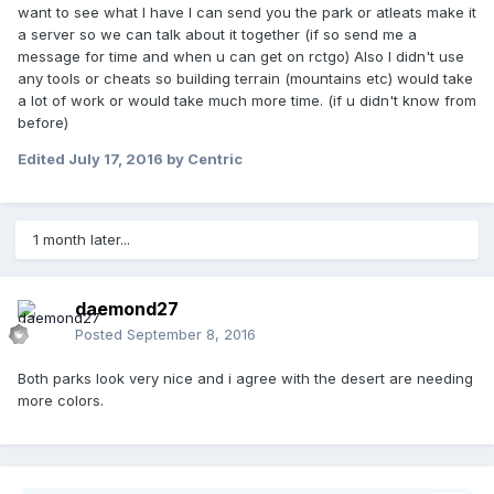
want to see what I have I can send you the park or atleats make it
a server so we can talk about it together (if so send me a
message for time and when u can get on rctgo) Also I didn't use
any tools or cheats so building terrain (mountains etc) would take
a lot of work or would take much more time. (if u didn't know from
before)
Edited
July 17, 2016
by Centric
1 month later...
daemond27
Posted
September 8, 2016
Both parks look very nice and i agree with the desert are needing
more colors.