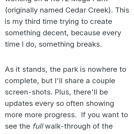
(originally named Cedar Creek). This
is my third time trying to create
something decent, because every
time I do, something breaks.
As it stands, the park is nowhere to
complete, but I'll share a couple
screen-shots. Plus, there'll be
updates every so often showing
more more progress. If you want to
see the
full
walk-through of the