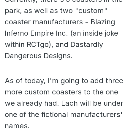
park, as well as two "custom"
coaster manufacturers - Blazing
Inferno Empire Inc. (an inside joke
within RCTgo), and Dastardly
Dangerous Designs.
As of today, I'm going to add three
more custom coasters to the one
we already had. Each will be under
one of the fictional manufacturers'
names.