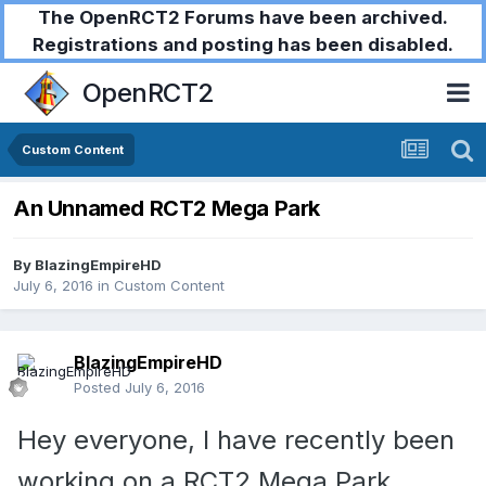
The OpenRCT2 Forums have been archived.
Registrations and posting has been disabled.
OpenRCT2
Custom Content
An Unnamed RCT2 Mega Park
By
BlazingEmpireHD
July 6, 2016
in
Custom Content
BlazingEmpireHD
Posted
July 6, 2016
Hey everyone, I have recently been
working on a RCT2 Mega Park