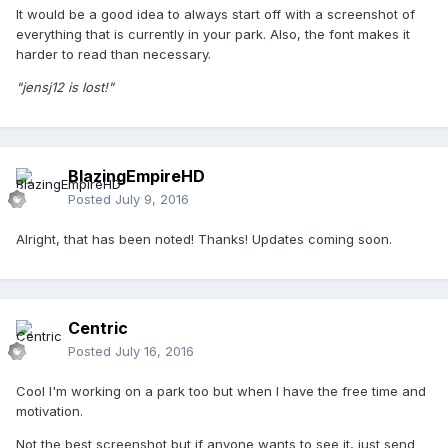
It would be a good idea to always start off with a screenshot of
everything that is currently in your park. Also, the font makes it
harder to read than necessary.
"jensj12 is lost!"
BlazingEmpireHD
Posted
July 9, 2016
Alright, that has been noted! Thanks! Updates coming soon.
Centric
Posted
July 16, 2016
Cool I'm working on a park too but when I have the free time and
motivation.
Not the best screenshot but if anyone wants to see it, just send