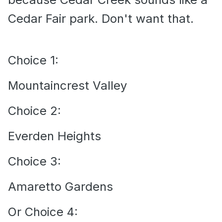
Cedar Fair park. Don't want that.
Choice 1:
Mountaincrest Valley
Choice 2:
Everden Heights
Choice 3:
Amaretto Gardens
Or Choice 4: