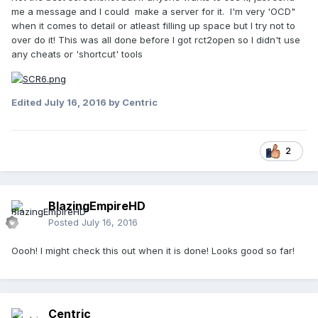
me a message and I could make a server for it. I'm very 'OCD"
when it comes to detail or atleast filling up space but I try not to
over do it! This was all done before I got rct2open so I didn't use
any cheats or 'shortcut' tools
Edited
July 16, 2016
by Centric
2
BlazingEmpireHD
Posted
July 16, 2016
Oooh! I might check this out when it is done! Looks good so far!
Centric