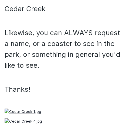
Cedar Creek
Likewise, you can ALWAYS request
a name, or a coaster to see in the
park, or something in general you'd
like to see.
Thanks!