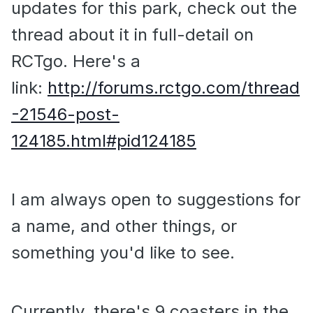
updates for this park, check out the
thread about it in full-detail on
RCTgo. Here's a
link:
http://forums.rctgo.com/thread
-21546-post-
124185.html#pid124185
I am always open to suggestions for
a name, and other things, or
something you'd like to see.
Currently, there's 9 coasters in the