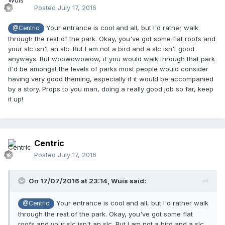
Posted
July 17, 2016
Your entrance is cool and all, but I'd rather walk
@Centric
through the rest of the park. Okay, you've got some flat roofs and
your slc isn't an slc. But I am not a bird and a slc isn't good
anyways. But woowowowow, if you would walk through that park
it'd be amongst the levels of parks most people would consider
having very good theming, especially if it would be accompanied
by a story. Props to you man, doing a really good job so far, keep
it up!
Centric
Posted
July 17, 2016
On 17/07/2016 at 23:14,
Wuis
said:
Your entrance is cool and all, but I'd rather walk
@Centric
through the rest of the park. Okay, you've got some flat
roofs and your slc isn't an slc. But I am not a bird and a slc