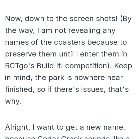
Now, down to the screen shots! (By
the way, I am not revealing any
names of the coasters because to
preserve them until I enter them in
RCTgo's Build It! competition). Keep
in mind, the park is nowhere near
finished, so if there's issues, that's
why.
Alright, I want to get a new name,
because Cedar Creek sounds like a