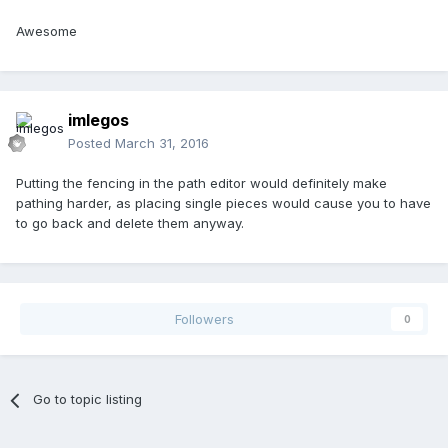
Awesome
imlegos
Posted
March 31, 2016
Putting the fencing in the path editor would definitely make
pathing harder, as placing single pieces would cause you to have
to go back and delete them anyway.
Followers
0
Go to topic listing