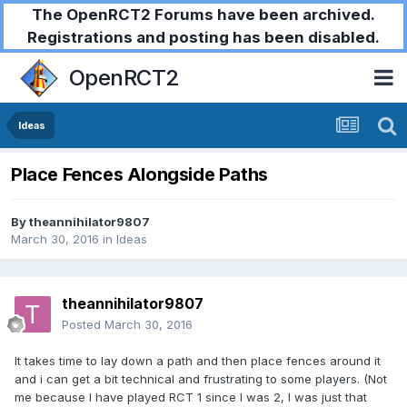
The OpenRCT2 Forums have been archived.
Registrations and posting has been disabled.
OpenRCT2
Ideas
Place Fences Alongside Paths
By
theannihilator9807
March 30, 2016
in
Ideas
theannihilator9807
Posted
March 30, 2016
It takes time to lay down a path and then place fences around it
and i can get a bit technical and frustrating to some players. (Not
me because I have played RCT 1 since I was 2, I was just that