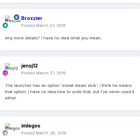
Broxzier
Posted
March 27, 2016
Any more details? I have no idea what you mean.
jensj12
Posted
March 27, 2016
The launcher has an option 'install steam stub', I think he means
that option. I have no idea how to undo that, but I've never used it
either.
imlegos
Posted
March 28, 2016