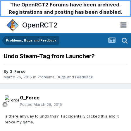
The OpenRCT2 Forums have been archived.
Registrations and posting has been disabled.
OpenRCT2
Problems, Bugs and Feedback
Undo Steam-Tag from Launcher?
By
G_Force
March 26, 2016
in
Problems, Bugs and Feedback
G_Force
Posted
March 26, 2016
Is there anyway to undo this? I accidentally clicked this and it
broke my game.