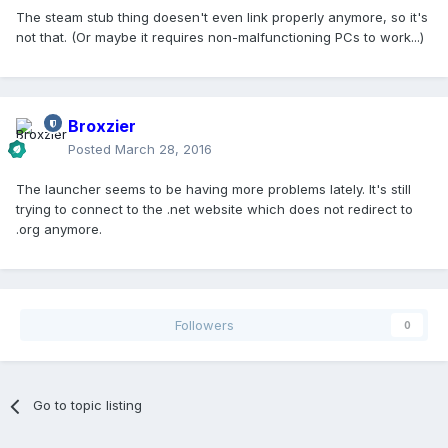
The steam stub thing doesen't even link properly anymore, so it's
not that. (Or maybe it requires non-malfunctioning PCs to work...)
Broxzier
Posted
March 28, 2016
The launcher seems to be having more problems lately. It's still
trying to connect to the .net website which does not redirect to
.org anymore.
Followers
0
Go to topic listing