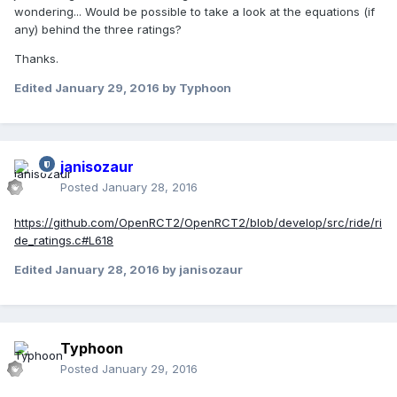
wondering... Would be possible to take a look at the equations (if
any) behind the three ratings?
Thanks.
Edited
January 29, 2016
by Typhoon
janisozaur
Posted
January 28, 2016
https://github.com/OpenRCT2/OpenRCT2/blob/develop/src/ride/ri
de_ratings.c#L618
Edited
January 28, 2016
by janisozaur
Typhoon
Posted
January 29, 2016