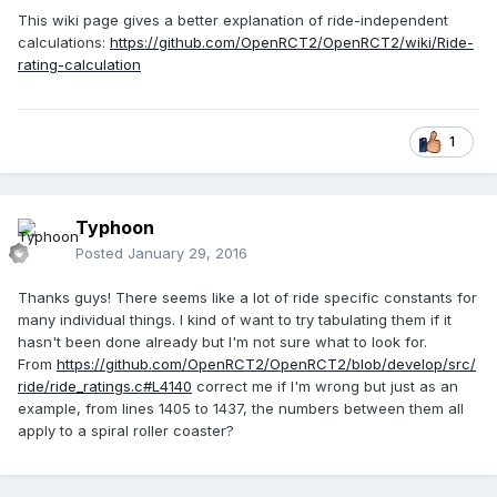
This wiki page gives a better explanation of ride-independent
calculations:
https://github.com/OpenRCT2/OpenRCT2/wiki/Ride-
rating-calculation
1
Typhoon
Posted
January 29, 2016
Thanks guys! There seems like a lot of ride specific constants for
many individual things. I kind of want to try tabulating them if it
hasn't been done already but I'm not sure what to look for.
From
https://github.com/OpenRCT2/OpenRCT2/blob/develop/src/
ride/ride_ratings.c#L4140
correct me if I'm wrong but just as an
example, from lines 1405 to 1437, the numbers between them all
apply to a spiral roller coaster?