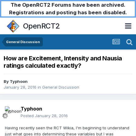
The OpenRCT2 Forums have been archived.
Registrations and posting has been disabled.
OpenRCT2
General Discussion
How are Excitement, Intensity and Nausia
ratings calculated exactly?
By
Typhoon
January 28, 2016
in
General Discussion
Typhoon
Posted
January 28, 2016
Having recently seen the RCT Wikia, I'm beginning to understand
just what goes into determining these variables but I was