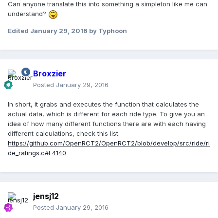
Can anyone translate this into something a simpleton like me can
understand?
Edited
January 29, 2016
by Typhoon
Broxzier
Posted
January 29, 2016
In short, it grabs and executes the function that calculates the
actual data, which is different for each ride type. To give you an
idea of how many different functions there are with each having
different calculations, check this list:
https://github.com/OpenRCT2/OpenRCT2/blob/develop/src/ride/ri
de_ratings.c#L4140
jensj12
Posted
January 29, 2016