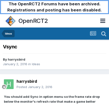
The OpenRCT2 Forums have been archived.
Registrations and posting has been disabled.
OpenRCT2
Ideas
Vsync
By
harrysbird
January 2, 2016
in
Ideas
harrysbird
Posted
January 2, 2016
You should add Sync in option menu so the frame rate drop
below the monitor's refresh rate that make a game better