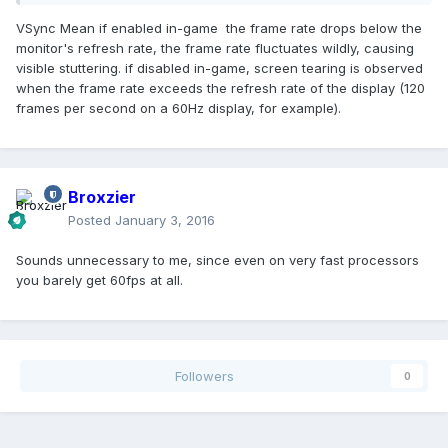
VSync Mean if enabled in-game the frame rate drops below the
monitor's refresh rate, the frame rate fluctuates wildly, causing
visible stuttering. if disabled in-game, screen tearing is observed
when the frame rate exceeds the refresh rate of the display (120
frames per second on a 60Hz display, for example).
Broxzier
Posted
January 3, 2016
Sounds unnecessary to me, since even on very fast processors
you barely get 60fps at all.
Followers
0