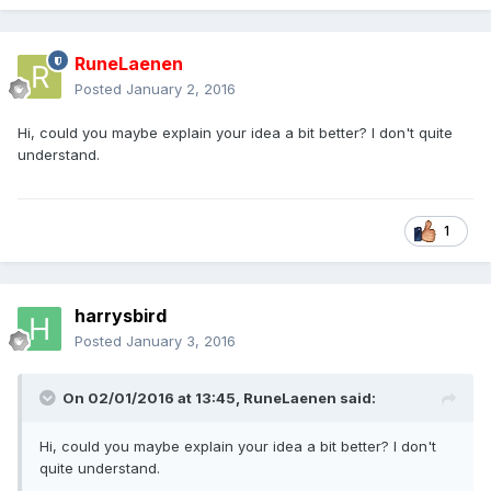
RuneLaenen
Posted
January 2, 2016
Hi, could you maybe explain your idea a bit better? I don't quite
understand.
1
harrysbird
Posted
January 3, 2016
On 02/01/2016 at 13:45,
RuneLaenen
said:
Hi, could you maybe explain your idea a bit better? I don't
quite understand.