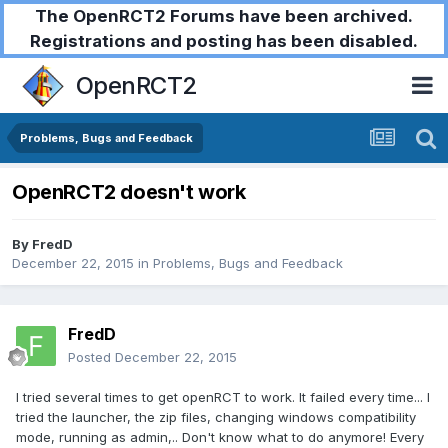
The OpenRCT2 Forums have been archived.
Registrations and posting has been disabled.
OpenRCT2
Problems, Bugs and Feedback
OpenRCT2 doesn't work
By
FredD
December 22, 2015
in
Problems, Bugs and Feedback
FredD
Posted
December 22, 2015
I tried several times to get openRCT to work. It failed every time... I
tried the launcher, the zip files, changing windows compatibility
mode, running as admin,.. Don't know what to do anymore! Every