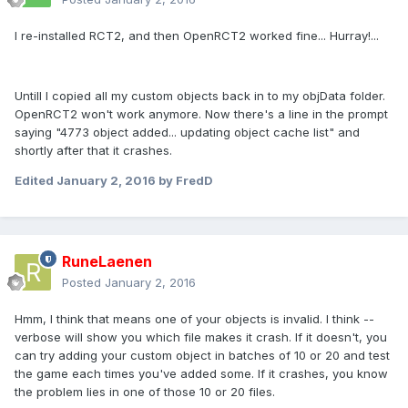
I re-installed RCT2, and then OpenRCT2 worked fine... Hurray!...
Untill I copied all my custom objects back in to my objData folder.
OpenRCT2 won't work anymore. Now there's a line in the prompt
saying "4773 object added... updating object cache list" and
shortly after that it crashes.
Edited
January 2, 2016
by FredD
RuneLaenen
Posted
January 2, 2016
Hmm, I think that means one of your objects is invalid. I think --
verbose will show you which file makes it crash. If it doesn't, you
can try adding your custom object in batches of 10 or 20 and test
the game each times you've added some. If it crashes, you know
the problem lies in one of those 10 or 20 files.