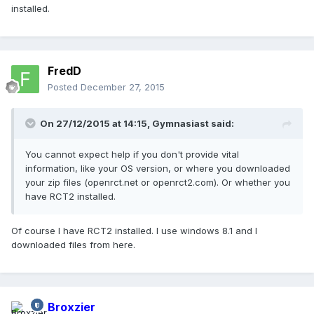
installed.
FredD
Posted
December 27, 2015
On 27/12/2015 at 14:15,
Gymnasiast
said:
You cannot expect help if you don't provide vital
information, like your OS version, or where you downloaded
your zip files (openrct.net or openrct2.com). Or whether you
have RCT2 installed.
Of course I have RCT2 installed. I use windows 8.1 and I
downloaded files from here.
Broxzier