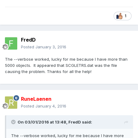
1
FredD
Posted
January 3, 2016
The --verbose worked, lucky for me because I have more than
5000 objects. It appeared that SCGLETRS.dat was the file
causing the problem. Thanks for all the help!
RuneLaenen
Posted
January 4, 2016
On 03/01/2016 at 13:48,
FredD
said:
The --verbose worked, lucky for me because I have more