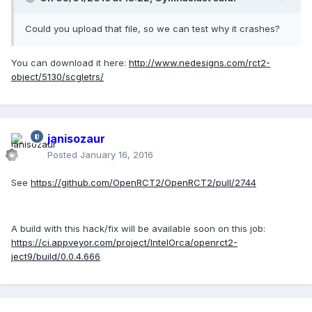
Could you upload that file, so we can test why it crashes?
You can download it here:
http://www.nedesigns.com/rct2-
object/5130/scgletrs/
janisozaur
Posted
January 16, 2016
See
https://github.com/OpenRCT2/OpenRCT2/pull/2744
A build with this hack/fix will be available soon on this job:
https://ci.appveyor.com/project/IntelOrca/openrct2-
ject9/build/0.0.4.666