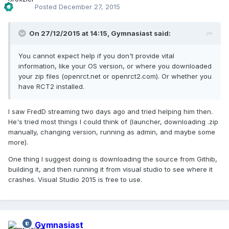
Posted
December 27, 2015
On 27/12/2015 at 14:15,
Gymnasiast
said:
You cannot expect help if you don't provide vital
information, like your OS version, or where you downloaded
your zip files (openrct.net or openrct2.com). Or whether you
have RCT2 installed.
I saw FredD streaming two days ago and tried helping him then.
He's tried most things I could think of (launcher, downloading .zip
manually, changing version, running as admin, and maybe some
more).
One thing I suggest doing is downloading the source from Githib,
building it, and then running it from visual studio to see where it
crashes. Visual Studio 2015 is free to use.
Gymnasiast