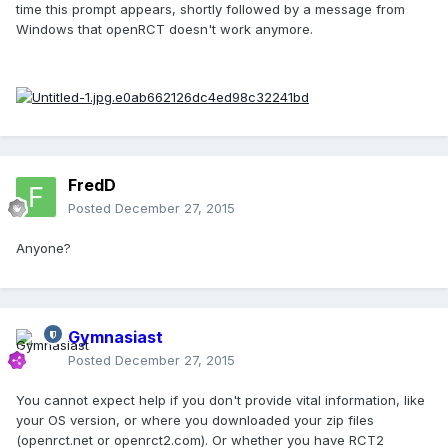
time this prompt appears, shortly followed by a message from
Windows that openRCT doesn't work anymore.
FredD
Posted
December 27, 2015
Anyone?
Gymnasiast
Posted
December 27, 2015
You cannot expect help if you don't provide vital information, like
your OS version, or where you downloaded your zip files
(openrct.net or openrct2.com). Or whether you have RCT2