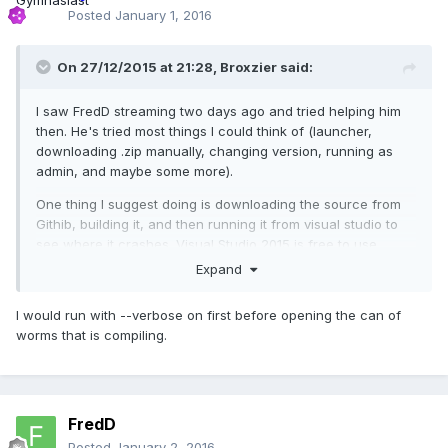
Posted
January 1, 2016
On 27/12/2015 at 21:28,
Broxzier
said:
I saw FredD streaming two days ago and tried helping him
then. He's tried most things I could think of (launcher,
downloading .zip manually, changing version, running as
admin, and maybe some more).
One thing I suggest doing is downloading the source from
Githib, building it, and then running it from visual studio to
see where it crashes. Visual Studio 2015 is free to use.
Expand
I would run with --verbose on first before opening the can of
worms that is compiling.
FredD
Posted
January 2, 2016