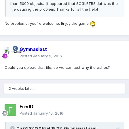
than 5000 objects. It appeared that SCGLETRS.dat was the
file causing the problem. Thanks for all the help!
No problemo, you're welcome. Enjoy the game
Gymnasiast
Posted
January 5, 2016
Could you upload that file, so we can test why it crashes?
2 weeks later...
FredD
Posted
January 16, 2016
On 05/01/2016 at 18:22,
Gymnasiast
said: