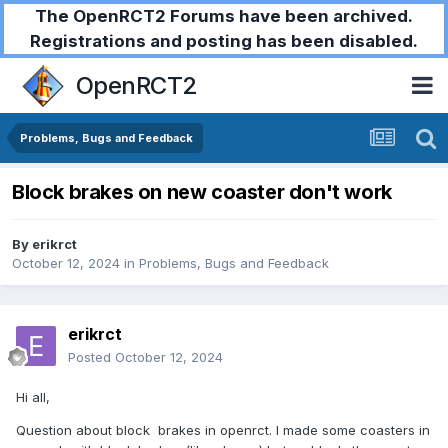
The OpenRCT2 Forums have been archived.
Registrations and posting has been disabled.
OpenRCT2
Problems, Bugs and Feedback
Block brakes on new coaster don't work
By
erikrct
October 12, 2024
in
Problems, Bugs and Feedback
erikrct
Posted
October 12, 2024
Hi all,
Question about block brakes in openrct. I made some coasters in