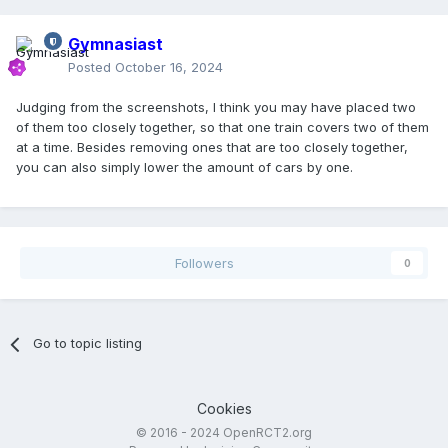
Gymnasiast
Posted
October 16, 2024
Judging from the screenshots, I think you may have placed two
of them too closely together, so that one train covers two of them
at a time. Besides removing ones that are too closely together,
you can also simply lower the amount of cars by one.
Followers
0
Go to topic listing
Cookies
© 2016 - 2024 OpenRCT2.org