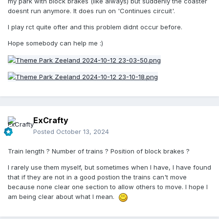
my park with block brakes (like always) but suddenly the coaster
doesnt run anymore. It does run on 'Continues circuit'.
I play rct quite ofter and this problem didnt occur before.
Hope somebody can help me
:)
ExCrafty
Posted
October 13, 2024
Train length ? Number of trains ? Position of block brakes ?
I rarely use them myself, but sometimes when I have, I have found
that if they are not in a good postion the trains can't move
because none clear one section to allow others to move. I hope I
am being clear about what I mean.