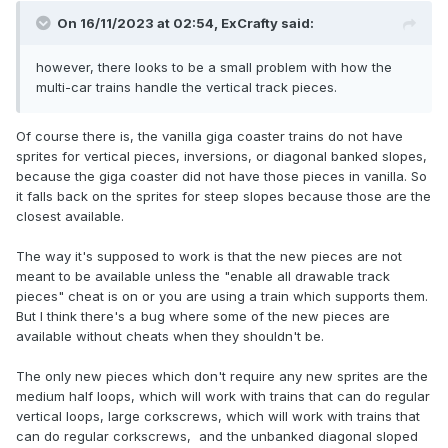
On 16/11/2023 at 02:54,
ExCrafty
said:
however, there looks to be a small problem with how the
multi-car trains handle the vertical track pieces.
Of course there is, the vanilla giga coaster trains do not have
sprites for vertical pieces, inversions, or diagonal banked slopes,
because the giga coaster did not have those pieces in vanilla. So
it falls back on the sprites for steep slopes because those are the
closest available.
The way it's supposed to work is that the new pieces are not
meant to be available unless the "enable all drawable track
pieces" cheat is on or you are using a train which supports them.
But I think there's a bug where some of the new pieces are
available without cheats when they shouldn't be.
The only new pieces which don't require any new sprites are the
medium half loops, which will work with trains that can do regular
vertical loops, large corkscrews, which will work with trains that
can do regular corkscrews, and the unbanked diagonal sloped