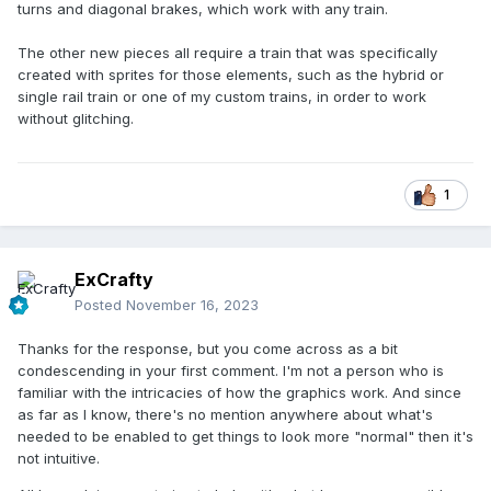
turns and diagonal brakes, which work with any train.
The other new pieces all require a train that was specifically
created with sprites for those elements, such as the hybrid or
single rail train or one of my custom trains, in order to work
without glitching.
1
ExCrafty
Posted
November 16, 2023
Thanks for the response, but you come across as a bit
condescending in your first comment. I'm not a person who is
familiar with the intricacies of how the graphics work. And since
as far as I know, there's no mention anywhere about what's
needed to be enabled to get things to look more "normal" then it's
not intuitive.