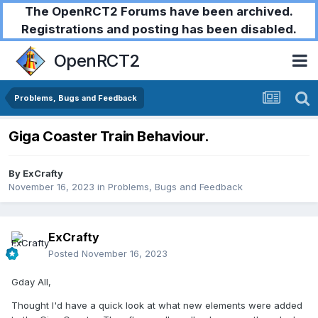
The OpenRCT2 Forums have been archived.
Registrations and posting has been disabled.
OpenRCT2
Problems, Bugs and Feedback
Giga Coaster Train Behaviour.
By
ExCrafty
November 16, 2023
in
Problems, Bugs and Feedback
ExCrafty
Posted
November 16, 2023
Gday All,
Thought I'd have a quick look at what new elements were added