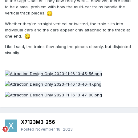
to the Giga Coaster. They flow really well .... however, there looks
to be a small problem with how the multi-car trains handle the
vertical track pieces.
Whether they're straight vertical or twisted, the train slits into
individual cars and the cars appear only attached to the track at
one end.
Like I said, the trains flow along the pieces cleanly, but disjointed
visually.
X7123M3-256
Posted
November 16, 2023