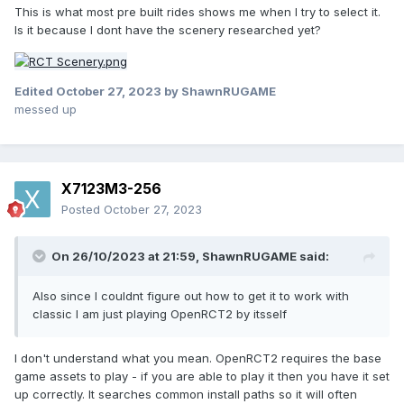
This is what most pre built rides shows me when I try to select it.
Is it because I dont have the scenery researched yet?
Edited
October 27, 2023
by ShawnRUGAME
messed up
X7123M3-256
Posted
October 27, 2023
On 26/10/2023 at 21:59,
ShawnRUGAME
said:
Also since I couldnt figure out how to get it to work with
classic I am just playing OpenRCT2 by itsself
I don't understand what you mean. OpenRCT2 requires the base
game assets to play - if you are able to play it then you have it set
up correctly. It searches common install paths so it will often