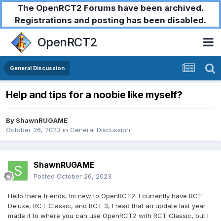
The OpenRCT2 Forums have been archived.
Registrations and posting has been disabled.
OpenRCT2
General Discussion
Help and tips for a noobie like myself?
By
ShawnRUGAME
October 26, 2023
in
General Discussion
ShawnRUGAME
Posted
October 26, 2023
Hello there friends, Im new to OpenRCT2. I currently have RCT
Deluxe, RCT Classic, and RCT 3, I read that an update last year
made it to where you can use OpenRCT2 with RCT Classic, but I