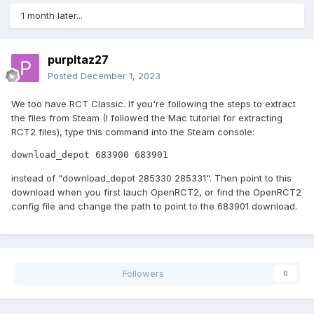
1 month later...
purpltaz27
Posted
December 1, 2023
We too have RCT Classic. If you're following the steps to extract
the files from Steam (I followed the Mac tutorial for extracting
RCT2 files), type this command into the Steam console:
download_depot 683900 683901
instead of "download_depot 285330 285331". Then point to this
download when you first lauch OpenRCT2, or find the OpenRCT2
config file and change the path to point to the 683901 download.
Followers
0