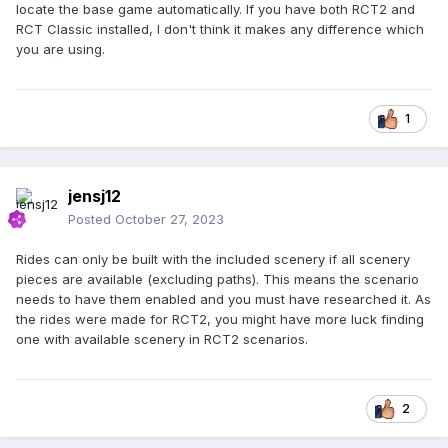
locate the base game automatically. If you have both RCT2 and
RCT Classic installed, I don't think it makes any difference which
you are using.
1
jensj12
Posted
October 27, 2023
Rides can only be built with the included scenery if all scenery
pieces are available (excluding paths). This means the scenario
needs to have them enabled and you must have researched it. As
the rides were made for RCT2, you might have more luck finding
one with available scenery in RCT2 scenarios.
2