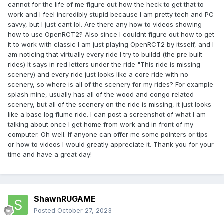
cannot for the life of me figure out how the heck to get that to
work and I feel incredibly stupid because I am pretty tech and PC
savvy, but I just cant lol. Are there any how to videos showing
how to use OpenRCT2? Also since I couldnt figure out how to get
it to work with classic I am just playing OpenRCT2 by itsself, and I
am noticing that virtually every ride I try to buildd (the pre built
rides) It says in red letters under the ride "This ride is missing
scenery) and every ride just looks like a core ride with no
scenery, so where is all of the scenery for my rides? For example
splash mine, usually has all of the wood and congo related
scenery, but all of the scenery on the ride is missing, it just looks
like a base log flume ride. I can post a screenshot of what I am
talking about once I get home from work and in front of my
computer. Oh well. If anyone can offer me some pointers or tips
or how to videos I would greatly appreciate it. Thank you for your
time and have a great day!
ShawnRUGAME
Posted
October 27, 2023