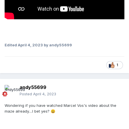
Edited
April 4, 2023
by andy55699
1
andy55699
Posted
April 4, 2023
Wondering if you have watched Marcel Vos's video about the
maze already....I bet yes?
😀