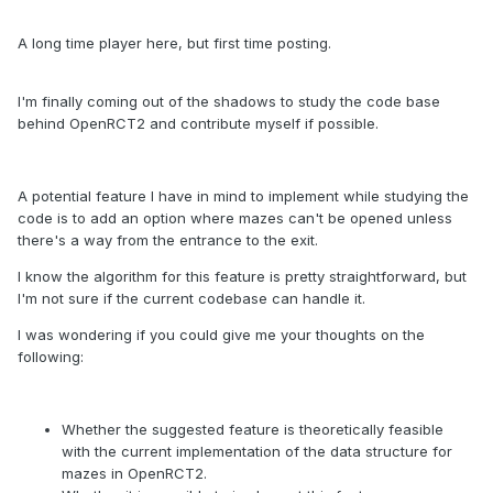
A long time player here, but first time posting.
I'm finally coming out of the shadows to study the code base
behind OpenRCT2 and contribute myself if possible.
A potential feature I have in mind to implement while studying the
code is to add an option where mazes can't be opened unless
there's a way from the entrance to the exit.
I know the algorithm for this feature is pretty straightforward, but
I'm not sure if the current codebase can handle it.
I was wondering if you could give me your thoughts on the
following:
Whether the suggested feature is theoretically feasible
with the current implementation of the data structure for
mazes in OpenRCT2.