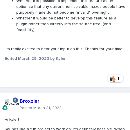
Whether it is possible to implement this feature as an
option so that any current non-solvable mazes people have
purposely made do not become "invalid" overnight.
Whether it would be better to develop this feature as a
plugin rather than directly into the source tree. (and
feasibility)
I'm really excited to hear your input on this. Thanks for your time!
Edited
March 29, 2023
by Kyler
1
Broxzier
Posted
March 31, 2023
Hi Kyler!
Sounds like a fun project to work on. It's definitely possible. When