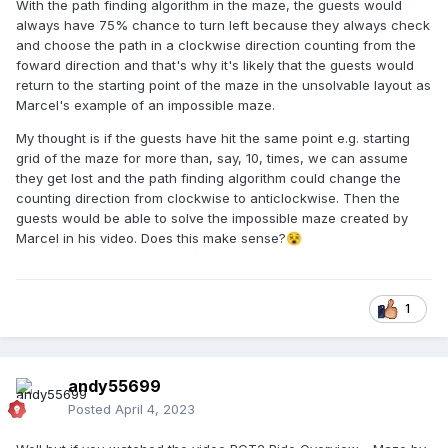
With the path finding algorithm in the maze, the guests would
always have 75% chance to turn left because they always check
and choose the path in a clockwise direction counting from the
foward direction and that's why it's likely that the guests would
return to the starting point of the maze in the unsolvable layout as
Marcel's example of an impossible maze.
My thought is if the guests have hit the same point e.g. starting
grid of the maze for more than, say, 10, times, we can assume
they get lost and the path finding algorithm could change the
counting direction from clockwise to anticlockwise. Then the
guests would be able to solve the impossible maze created by
Marcel in his video. Does this make sense?
😵
1
andy55699
Posted
April 4, 2023