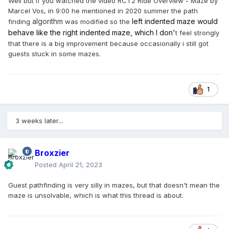
Well but if you watched the video RCT2 Ride Overview - Maze by
Marcel Vos, in 9:00 he mentioned in 2020 summer the path
algorithm
left indented maze would
finding
was modified so the
behave like the right indented maze, which I don'
t feel strongly
that there is a big improvement because occasionally i still got
guests stuck in some mazes.
1
3 weeks later...
Broxzier
Posted
April 21, 2023
Guest pathfinding is very silly in mazes, but that doesn't mean the
maze is unsolvable, which is what this thread is about.