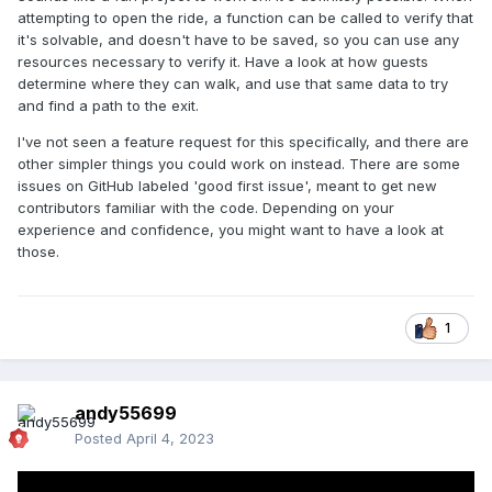
attempting to open the ride, a function can be called to verify that
it's solvable, and doesn't have to be saved, so you can use any
resources necessary to verify it. Have a look at how guests
determine where they can walk, and use that same data to try
and find a path to the exit.
I've not seen a feature request for this specifically, and there are
other simpler things you could work on instead. There are some
issues on GitHub labeled 'good first issue', meant to get new
contributors familiar with the code. Depending on your
experience and confidence, you might want to have a look at
those.
1
andy55699
Posted
April 4, 2023