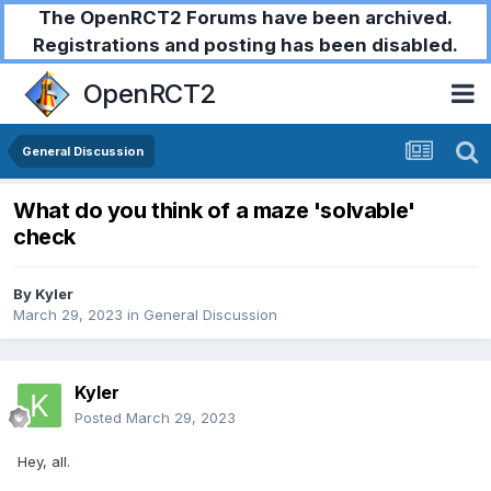
The OpenRCT2 Forums have been archived.
Registrations and posting has been disabled.
OpenRCT2
General Discussion
What do you think of a maze 'solvable'
check
By
Kyler
March 29, 2023
in
General Discussion
Kyler
Posted
March 29, 2023
Hey, all.