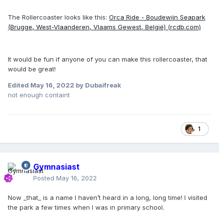
The Rollercoaster looks like this:
Orca Ride - Boudewijn Seapark
(Brugge, West-Vlaanderen, Vlaams Gewest, België) (rcdb.com)
It would be fun if anyone of you can make this rollercoaster, that
would be great!
Edited
May 16, 2022
by Dubaifreak
not enough containt
1
Gymnasiast
Posted
May 16, 2022
Now _that_ is a name I haven’t heard in a long, long time! I visited
the park a few times when I was in primary school.