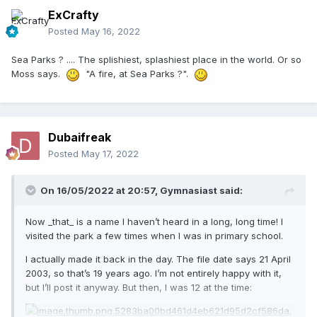
ExCrafty
Posted
May 16, 2022
Sea Parks ? .... The splishiest, splashiest place in the world. Or so
Moss says.
"A fire, at Sea Parks ?".
Dubaifreak
Posted
May 17, 2022
On 16/05/2022 at 20:57,
Gymnasiast
said:
Now _that_ is a name I haven’t heard in a long, long time! I
visited the park a few times when I was in primary school.
I actually made it back in the day. The file date says 21 April
2003, so that’s 19 years ago. I’m not entirely happy with it,
but I’ll post it anyway. But then, I was 12 at the time: