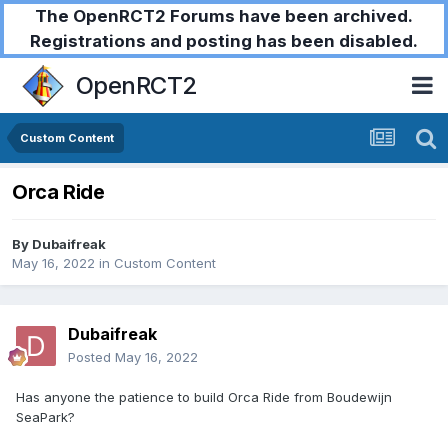
The OpenRCT2 Forums have been archived.
Registrations and posting has been disabled.
OpenRCT2
Custom Content
Orca Ride
By
Dubaifreak
May 16, 2022
in
Custom Content
Dubaifreak
Posted
May 16, 2022
Has anyone the patience to build Orca Ride from Boudewijn
SeaPark?