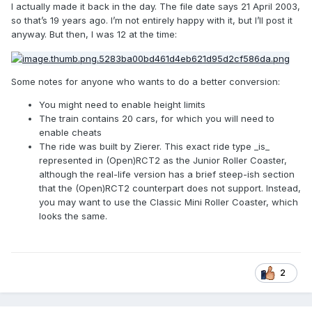
I actually made it back in the day. The file date says 21 April 2003,
so that’s 19 years ago. I’m not entirely happy with it, but I’ll post it
anyway. But then, I was 12 at the time:
Some notes for anyone who wants to do a better conversion:
You might need to enable height limits
The train contains 20 cars, for which you will need to
enable cheats
The ride was built by Zierer. This exact ride type _is_
represented in (Open)RCT2 as the Junior Roller Coaster,
although the real-life version has a brief steep-ish section
that the (Open)RCT2 counterpart does not support. Instead,
you may want to use the Classic Mini Roller Coaster, which
looks the same.
2