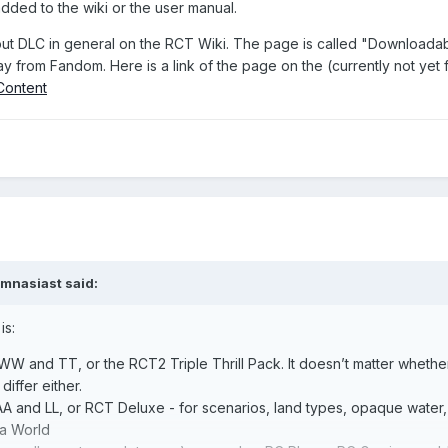
added to the wiki or the user manual.
ut DLC in general on the RCT Wiki. The page is called "Downloadable
 from Fandom. Here is a link of the page on the (currently not yet f
_Content
mnasiast
said:
is:
W and TT, or the RCT2 Triple Thrill Pack. It doesn’t matter whether 
differ either.
A and LL, or RCT Deluxe - for scenarios, land types, opaque water, b
a World