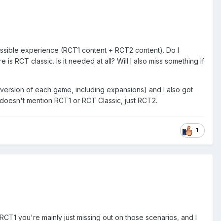
ssible experience (RCT1 content + RCT2 content). Do I
s RCT classic. Is it needed at all? Will I also miss something if
 version of each game, including expansions) and I also got
 doesn't mention RCT1 or RCT Classic, just RCT2.
1
1 you're mainly just missing out on those scenarios, and I