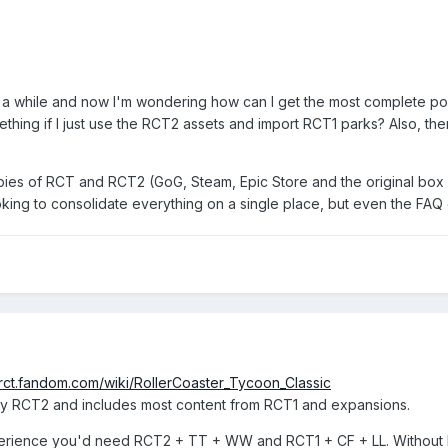
a while and now I'm wondering how can I get the most complete po
ing if I just use the RCT2 assets and import RCT1 parks? Also, there i
copies of RCT and RCT2 (GoG, Steam, Epic Store and the original box
king to consolidate everything on a single place, but even the FAQ
//rct.fandom.com/wiki/RollerCoaster_Tycoon_Classic
o play RCT2 and includes most content from RCT1 and expansions.
erience you'd need RCT2 + TT + WW and RCT1 + CF + LL. Without RCT