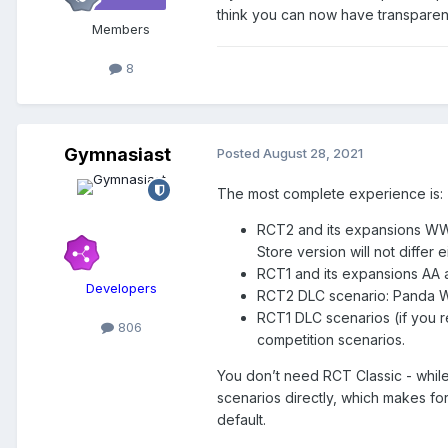
think you can now have transparent
Members
8
Gymnasiast
Posted
August 28, 2021
The most complete experience is:
RCT2 and its expansions WW a
Store version will not differ e
RCT1 and its expansions AA a
Developers
RCT2 DLC scenario: Panda 
RCT1 DLC scenarios (if you r
806
competition scenarios.
You don’t need RCT Classic - whil
scenarios directly, which makes f
default.