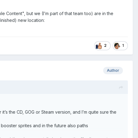
 Content", but we (I’m part of that team too) are in the
inished) new location:
2
1
Author
it’s the CD, GOG or Steam version, and I’m quite sure the
ooster sprites and in the future also paths