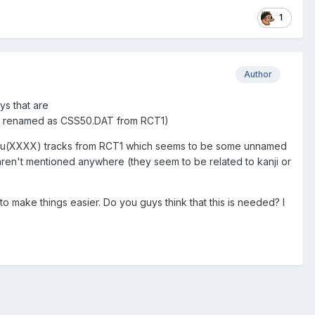
1
Author
ys that are
T renamed as CSS50.DAT from RCT1)
 of u(XXXX) tracks from RCT1 which seems to be some unnamed
ren't mentioned anywhere (they seem to be related to kanji or
r, to make things easier. Do you guys think that this is needed? I