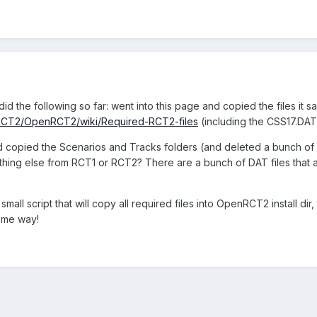
id the following so far: went into this page and copied the files it sa
nRCT2/OpenRCT2/wiki/Required-RCT2-files
(including the CSS17.DA
and copied the Scenarios and Tracks folders (and deleted a bunch
hing else from RCT1 or RCT2? There are a bunch of DAT files that a
a small script that will copy all required files into OpenRCT2 install di
some way!