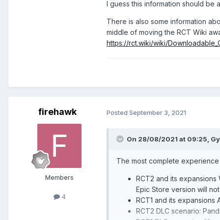
I guess this information should be 
There is also some information abo
middle of moving the RCT Wiki away
https://rct.wiki/wiki/Downloadable
firehawk
Posted
September 3, 2021
On 28/08/2021 at 09:25,
Gy
The most complete experience 
Members
RCT2 and its expansions W
Epic Store version will not 
4
RCT1 and its expansions A
RCT2 DLC scenario: Pand