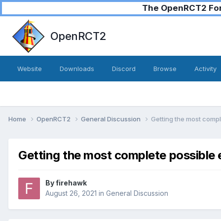
The OpenRCT2 Foru
OpenRCT2
Website
Downloads
Discord
Browse
Activity
Home
OpenRCT2
General Discussion
Getting the most comp
Getting the most complete possible
By
firehawk
August 26, 2021
in
General Discussion