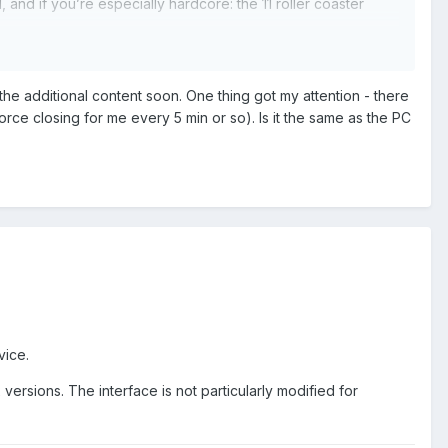
nd if you’re especially hardcore: the 11 roller coaster
ept for the scenario conversions, but OpenRCT2 can read
eed the RCT2 DLC scenery, because OpenRCT2 already
e additional content soon. One thing got my attention - there
rce closing for me every 5 min or so). Is it the same as the PC
ble Content", but we (I’m part of that team too) are in the
t finished) new location:
vice.
rsions. The interface is not particularly modified for