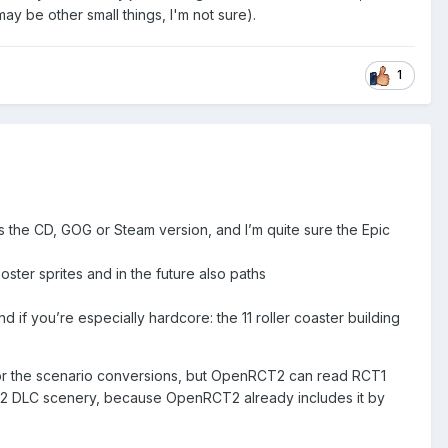
y be other small things, I'm not sure).
1
s the CD, GOG or Steam version, and I’m quite sure the Epic
ter sprites and in the future also paths
if you’re especially hardcore: the 11 roller coaster building
 for the scenario conversions, but OpenRCT2 can read RCT1
CT2 DLC scenery, because OpenRCT2 already includes it by