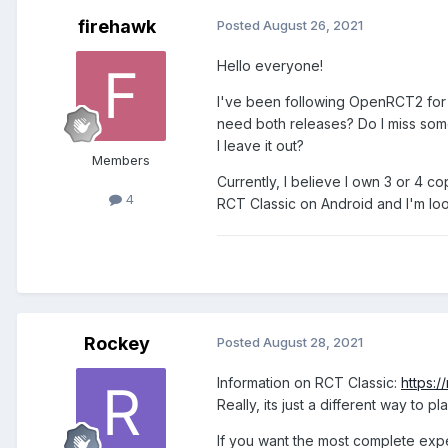
firehawk
Posted
August 26, 2021
Hello everyone!
I've been following OpenRCT2 for 
need both releases? Do I miss someth
I leave it out?
Members
Currently, I believe I own 3 or 4 
4
RCT Classic on Android and I'm loo
Rockey
Posted
August 28, 2021
Information on RCT Classic:
https:
Really, its just a different way t
If you want the most complete exp