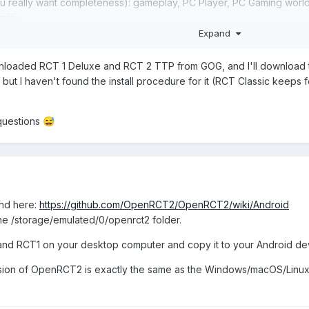
u really want completeness): gameplay, PC Player, PC Gaming world, a
arios.
Expand
ile OpenRCT2 will work on it, it won’t provide extra features exc
h makes for a more authentic experience anyway. You also don’t n
ownloaded RCT 1 Deluxe and RCT 2 TTP from GOG, and I'll download th
ut I haven't found the install procedure for it (RCT Classic keeps fo
be added to the wiki or the user manual.
questions
😅
about DLC in general on the RCT Wiki. The page is called "Downloada
way from Fandom. Here is a link of the page on the (currently not ye
ble_Content
und here:
https://github.com/OpenRCT2/OpenRCT2/wiki/Android
 the /storage/emulated/0/openrct2 folder.
2 and RCT1 on your desktop computer and copy it to your Android de
sion of OpenRCT2 is exactly the same as the Windows/macOS/Linux ve