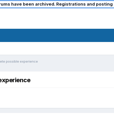
ms have been archived. Registrations and posting 
lete possible experience
 experience