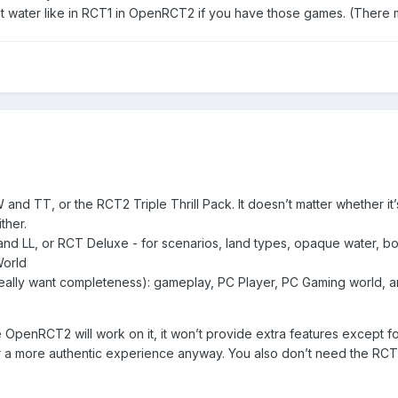
 water like in RCT1 in OpenRCT2 if you have those games. (There ma
nd TT, or the RCT2 Triple Thrill Pack. It doesn’t matter whether it’
ither.
nd LL, or RCT Deluxe - for scenarios, land types, opaque water, boos
World
eally want completeness): gameplay, PC Player, PC Gaming world, and 
e OpenRCT2 will work on it, it won’t provide extra features except
or a more authentic experience anyway. You also don’t need the R