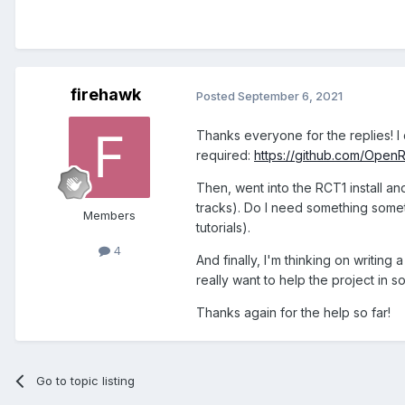
firehawk
Posted
September 6, 2021
Thanks everyone for the replies! I d
required:
https://github.com/Ope
Then, went into the RCT1 install 
tracks). Do I need something somet
Members
tutorials).
4
And finally, I'm thinking on writing 
really want to help the project in 
Thanks again for the help so far!
Go to topic listing