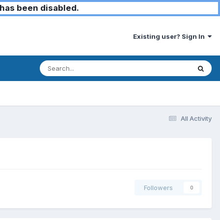
has been disabled.
Existing user? Sign In
All Activity
Followers
0