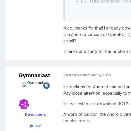
RCT1 DLC scenarios (if yo
building competition scen
You don’t need RCT Classic - wh
RCT1 scenarios directly, whic
Nice, thanks for that! I already d
includes it by default.
is a Android version of OpenRCT2, b
install?
I guess this information should 
Thanks and sorry for the noobish 
There is also some information 
middle of moving the RCT Wiki a
https://rct.wiki/wiki/Downloada
Gymnasiast
Posted
September 3, 2021
Instructions for Android can be fo
P
ay close attention, especially to
It’s easiest to just download RCT
A word of caution: the Android ver
Developers
touchscreens.
806