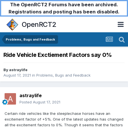
The OpenRCT2 Forums have been archived.
Registrations and posting has been disabled.
OpenRCT2
Problems, Bugs and Feedback
Ride Vehicle Exctiement Factors say 0%
By
astraylife
August 17, 2021
in
Problems, Bugs and Feedback
astraylife
Posted
August 17, 2021
Certain ride vehicles like the steeplechase horses have an
excitement factor of +5%. One of the latest updates has changed
all the excitement factors to 0%. Though it seems that the factors