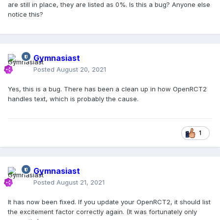
are still in place, they are listed as 0%. Is this a bug? Anyone else
notice this?
Gymnasiast
Posted
August 20, 2021
Yes, this is a bug. There has been a clean up in how OpenRCT2
handles text, which is probably the cause.
1
Gymnasiast
Posted
August 21, 2021
It has now been fixed. If you update your OpenRCT2, it should list
the excitement factor correctly again. (It was fortunately only