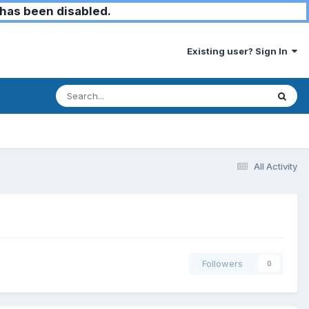
has been disabled.
Existing user? Sign In
All Activity
Followers
0