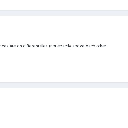
ances are on different tiles (not exactly above each other).