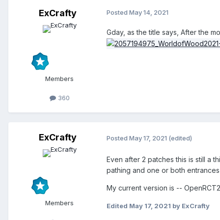
ExCrafty
Posted
May 14, 2021
Gday, as the title says, After the 
Members
360
ExCrafty
Posted
May 17, 2021
(edited)
Even after 2 patches this is still a
pathing and one or both entrances d
My current version is -- OpenRCT2
Members
Edited
May 17, 2021
by ExCrafty