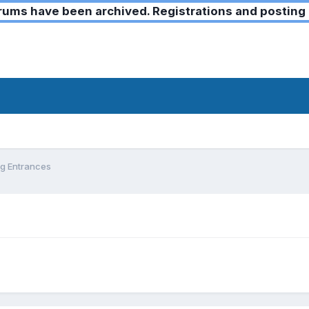
ms have been archived. Registrations and posting 
g Entrances