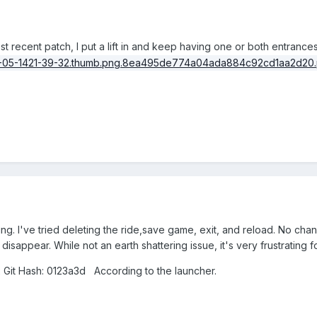
most recent patch, I put a lift in and keep having one or both entran
 thing. I've tried deleting the ride,save game, exit, and reload. No cha
isappear. While not an earth shattering issue, it's very frustrating f
 Git Hash: 0123a3d According to the launcher.