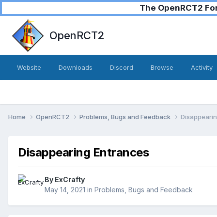
The OpenRCT2 Foru
OpenRCT2
Website
Downloads
Discord
Browse
Activity
Home
OpenRCT2
Problems, Bugs and Feedback
Disappearin
Disappearing Entrances
By
ExCrafty
May 14, 2021
in
Problems, Bugs and Feedback