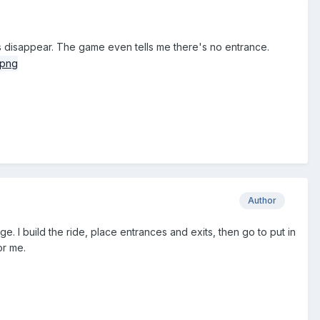
ces disappear. The game even tells me there's no entrance.
Author
nge. I build the ride, place entrances and exits, then go to put in
or me.