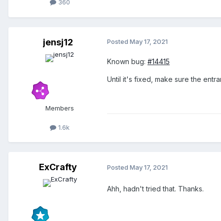
360
jensj12
Posted
May 17, 2021
Known bug:
#14415
Until it's fixed, make sure the entr
Members
1.6k
ExCrafty
Posted
May 17, 2021
Ahh, hadn't tried that. Thanks.