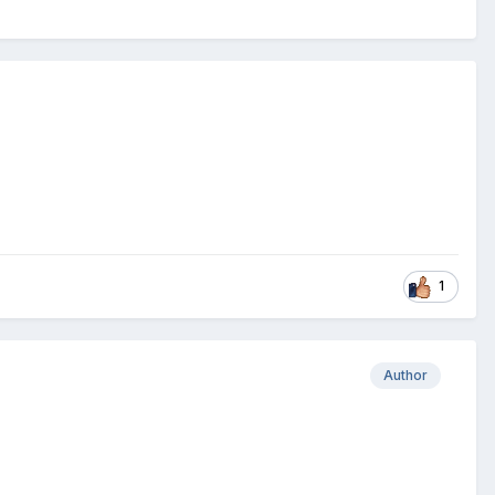
1
Author