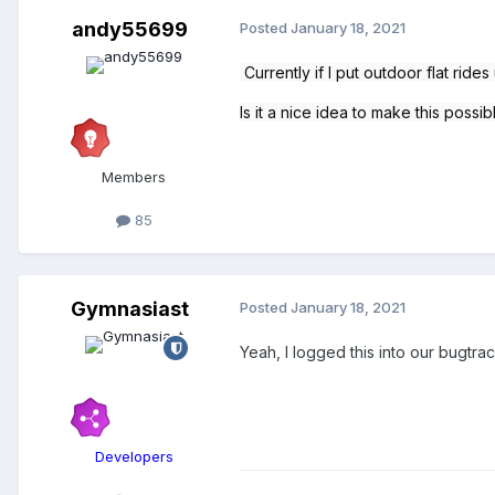
andy55699
Posted
January 18, 2021
Currently
if I put outdoor flat ride
Is it a nice idea to make this possi
Members
85
Gymnasiast
Posted
January 18, 2021
Yeah, I logged this into our bugtra
Developers