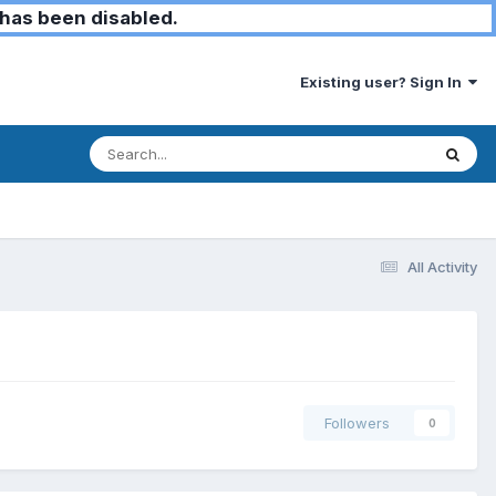
has been disabled.
Existing user? Sign In
All Activity
Followers
0