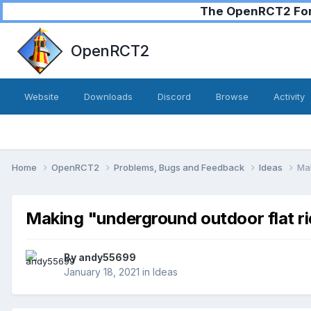
The OpenRCT2 Foru
OpenRCT2
Website
Downloads
Discord
Browse
Activity
Home
OpenRCT2
Problems, Bugs and Feedback
Ideas
Mak
Making "underground outdoor flat ri
By
andy55699
January 18, 2021
in
Ideas