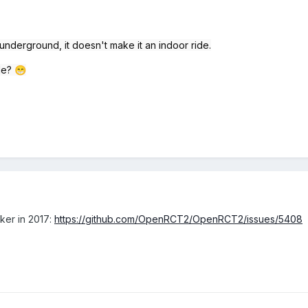
s underground, it doesn't make it an indoor ride.
ble?
😁
cker in 2017:
https://github.com/OpenRCT2/OpenRCT2/issues/5408