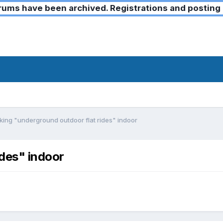
ms have been archived. Registrations and posting 
ing "underground outdoor flat rides" indoor
des" indoor