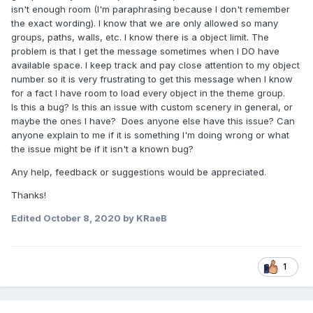
isn't enough room (I'm paraphrasing because I don't remember
the exact wording). I know that we are only allowed so many
groups, paths, walls, etc. I know there is a object limit. The
problem is that I get the message sometimes when I DO have
available space. I keep track and pay close attention to my object
number so it is very frustrating to get this message when I know
for a fact I have room to load every object in the theme group.
Is this a bug? Is this an issue with custom scenery in general, or
maybe the ones I have? Does anyone else have this issue? Can
anyone explain to me if it is something I'm doing wrong or what
the issue might be if it isn't a known bug?
Any help, feedback or suggestions would be appreciated.
Thanks!
Edited
October 8, 2020
by KRaeB
1