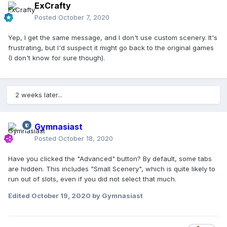
ExCrafty
Posted
October 7, 2020
Yep, I get the same message, and I don't use custom scenery. It's
frustrating, but I'd suspect it might go back to the original games
(I don't know for sure though).
2 weeks later...
Gymnasiast
Posted
October 18, 2020
Have you clicked the "Advanced" button? By default, some tabs
are hidden. This includes "Small Scenery", which is quite likely to
run out of slots, even if you did not select that much.
Edited
October 19, 2020
by Gymnasiast