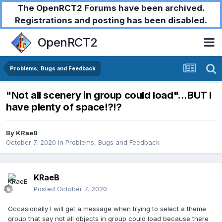
The OpenRCT2 Forums have been archived.
Registrations and posting has been disabled.
OpenRCT2
Problems, Bugs and Feedback
"Not all scenery in group could load"...BUT I
have plenty of space!?!?
By
KRaeB
October 7, 2020
in
Problems, Bugs and Feedback
KRaeB
Posted
October 7, 2020
Occasionally I will get a message when trying to select a theme
group that say not all objects in group could load because there