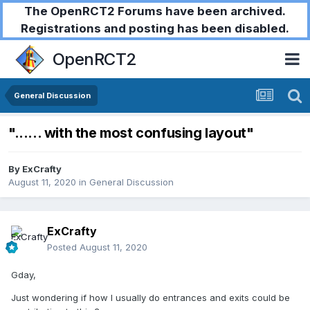
The OpenRCT2 Forums have been archived.
Registrations and posting has been disabled.
OpenRCT2
General Discussion
"...... with the most confusing layout"
By
ExCrafty
August 11, 2020
in
General Discussion
ExCrafty
Posted
August 11, 2020
Gday,
Just wondering if how I usually do entrances and exits could be