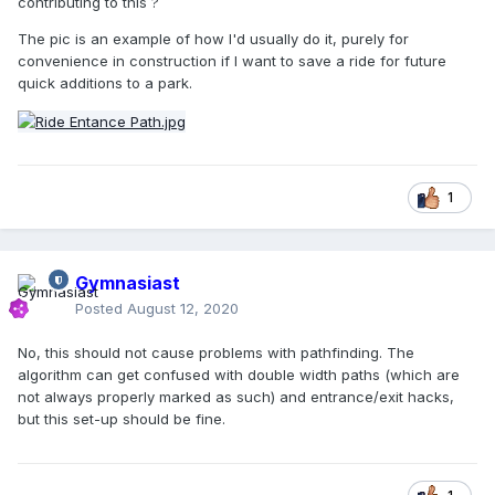
contributing to this ?
The pic is an example of how I'd usually do it, purely for
convenience in construction if I want to save a ride for future
quick additions to a park.
1
Gymnasiast
Posted
August 12, 2020
No, this should not cause problems with pathfinding. The
algorithm can get confused with double width paths (which are
not always properly marked as such) and entrance/exit hacks,
but this set-up should be fine.