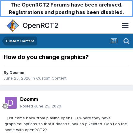
The OpenRCT2 Forums have been archived.
Registrations and posting has been disabled.
OpenRCT2
Custom Content
How do you change graphics?
By
Doomm
June 25, 2020
in
Custom Content
Doomm
Posted
June 25, 2020
I just came back from playing openTTD where they have
graphical options so that it doesn't look so pixelated. Can i do the
same with openRCT2?