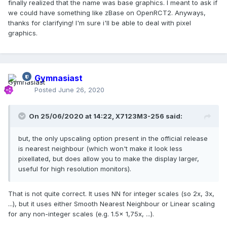
finally realized that the name was base graphics. I meant to ask if
we could have something like zBase on OpenRCT2. Anyways,
thanks for clarifying! I'm sure i'll be able to deal with pixel
graphics.
Gymnasiast
Posted
June 26, 2020
On 25/06/2020 at 14:22,
X7123M3-256
said:
but, the only upscaling option present in the official release
is nearest neighbour (which won't make it look less
pixellated, but does allow you to make the display larger,
useful for high resolution monitors).
That is not quite correct. It uses NN for integer scales (so 2x, 3x,
...), but it uses either Smooth Nearest Neighbour or Linear scaling
for any non-integer scales (e.g. 1.5x 1,75x, ...).