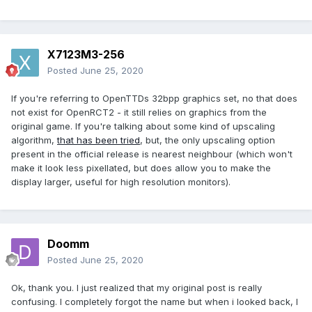
X7123M3-256
Posted
June 25, 2020
If you're referring to OpenTTDs 32bpp graphics set, no that does
not exist for OpenRCT2 - it still relies on graphics from the
original game. If you're talking about some kind of upscaling
algorithm,
that has been tried
, but, the only upscaling option
present in the official release is nearest neighbour (which won't
make it look less pixellated, but does allow you to make the
display larger, useful for high resolution monitors).
Doomm
Posted
June 25, 2020
Ok, thank you. I just realized that my original post is really
confusing. I completely forgot the name but when i looked back, I