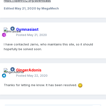
https://openrct2.org/downloads
Edited
May 21, 2020
by MegaMech
Gymnasiast
Posted
May 21, 2020
I have contacted Jarno, who maintains this site, so it should
hopefully be solved soon.
GingerAdonis
Posted
May 22, 2020
Thanks for letting me know. It has been resolved.