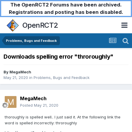
The OpenRCT2 Forums have been archived.
Registrations and posting has been disabled.
OpenRCT2
Problems, Bugs and Feedback
Downloads spelling error "throroughly"
By
MegaMech
May 21, 2020
in
Problems, Bugs and Feedback
MegaMech
Posted
May 21, 2020
thoroughly is spelled well.. I just said it. At the following link the
word is spelled incorrectly: throroughly