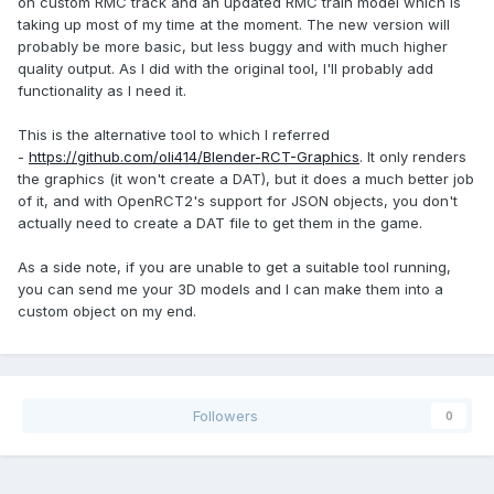
on custom RMC track and an updated RMC train model which is
taking up most of my time at the moment. The new version will
probably be more basic, but less buggy and with much higher
quality output. As I did with the original tool, I'll probably add
functionality as I need it.
This is the alternative tool to which I referred
-
https://github.com/oli414/Blender-RCT-Graphics
. It only renders
the graphics (it won't create a DAT), but it does a much better job
of it, and with OpenRCT2's support for JSON objects, you don't
actually need to create a DAT file to get them in the game.
As a side note, if you are unable to get a suitable tool running,
you can send me your 3D models and I can make them into a
custom object on my end.
Followers
0