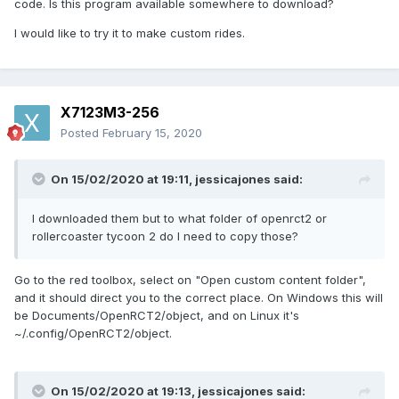
code. Is this program available somewhere to download?
I would like to try it to make custom rides.
X7123M3-256
Posted
February 15, 2020
On 15/02/2020 at 19:11,
jessicajones
said:
I downloaded them but to what folder of openrct2 or
rollercoaster tycoon 2 do I need to copy those?
Go to the red toolbox, select on "Open custom content folder",
and it should direct you to the correct place. On Windows this will
be Documents/OpenRCT2/object, and on Linux it's
~/.config/OpenRCT2/object.
On 15/02/2020 at 19:13,
jessicajones
said: