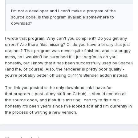
I'm not a developer and I can't make a program of the
source code. Is this program available somewhere to
download?
I wrote that program. Why can't you compile it? Do you get any
errors? Are there files missing? Or do you have a binary that just
crashes? That program was never quite finished, and is a buggy
mess, so I wouldn't be surprised if it just segfaults on you,
honestly, but I know that it has been successfully used by SpaceK
(and me, of course). Also, the renderer is pretty poor quality -
you're probably better off using Oli414's Blender addon instead.
The link you posted is the only download link I have for
that program (I post all my stuff on Github). It should contain all
the source code, and if stuff is missing I can try to fix it but
honestly it's been years since I've looked at it and I'm currently in
the process of writing a new version.