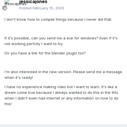
jessicajones
Posted
February 15, 2020
I don't know how to compile things because I never did that.
If it's possible, can you send me a exe for windows? Even if it's
not working perfctly I want to try.
Do you have a link for the blender plugin too?
I'm also interested in the new version. Please send me a message
when it's ready!
I have no experience making rides but I want to learn. It's like a
dream come true because I always wanted to do this in the 90s
when I didn't even had internet or any information on how to do
this!