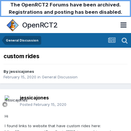
The OpenRCT2 Forums have been archived.
Registrations and posting has been disabled.
OpenRCT2
General Discussion
custom rides
By
jessicajones
February 15, 2020
in
General Discussion
jessicajones
Posted
February 15, 2020
Hi
I found links to website that have custom rides here: