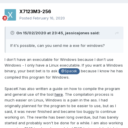
X7123M3-256
Posted
February 16, 2020
On 15/02/2020 at 23:45,
jessicajones
said:
If it's possible, can you send me a exe for windows?
I don't have an executable for Windows because I don't use
Windows - I only have a Linux executable. If you want a Windows
binary, your best bet is to ask
because I know he has
@Spacek
compiled this program for Windows.
SpaceK has also written a guide on how to compile the program
and general use of the tool
here
. The compilation process is
much easier on Linux, Windows is a pain in the ass. I had
originally planned for the program to be easier to use, but as I
said, it was never finished and became too buggy to continue
working on. The rewrite has been long overdue, but has barely
started and probably won't be done for a while. I am also working