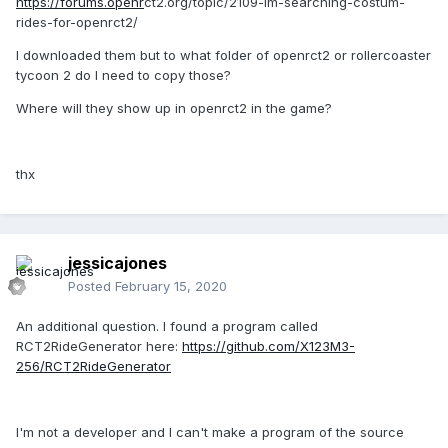
https://forums.openr
ct2.org/topic/2109-im-searching-costum-
rides-for-openrct2/
I downloaded them but to what folder of openrct2 or rollercoaster
tycoon 2 do I need to copy those?
Where will they show up in openrct2 in the game?
thx
jessicajones
Posted
February 15, 2020
An additional question. I found a program called
RCT2RideGenerator here:
https://github.com/X123M3-
256/RCT2RideGenerator
I'm not a developer and I can't make a program of the source