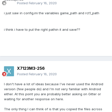
Posted
February 16, 2020
i just saw in config.ini the variables game_path and rct1_path
i think i have to put the right pathin it and save??
X7123M3-256
Posted
February 16, 2020
I don't have a lot of ideas because I've never used the Android
version (few people do) and I'm not very familiar with Android
either. At this point you are probably better asking on Gitter or
waiting for another response on here.
The only thing I can think of is that you copied the files across