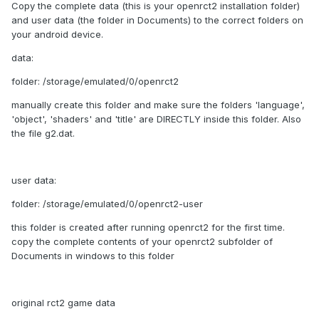
Copy the complete data (this is your openrct2 installation folder)
and user data (the folder in Documents) to the correct folders on
your android device.
data:
folder: /storage/emulated/0/openrct2
manually create this folder and make sure the folders 'language',
'object', 'shaders' and 'title' are DIRECTLY inside this folder. Also
the file g2.dat.
user data:
folder: /storage/emulated/0/openrct2-user
this folder is created after running openrct2 for the first time.
copy the complete contents of your openrct2 subfolder of
Documents in windows to this folder
original rct2 game data