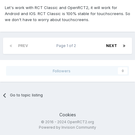
Let's work with RCT Classic and OpenRCT2, it will work for
Android and IOS. RCT Classic is 100% stable for touchscreens. So
we don't have to worry about touchscreens.
PREV
Page 1 of 2
NEXT
Followers
0
Go to topic listing
Cookies
© 2016 - 2024 OpenRCT2.org
Powered by Invision Community