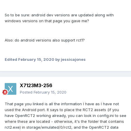
So to be sure: android dev versions are updated along with
windows versions on that page you gave me?
Also: do android versions also support rct1?
Edited
February 15, 2020
by jessicajones
X7123M3-256
Posted
February 15, 2020
That page you linked is all the information I have as I have not
used the Android port. It says to place the RCT2 assets (if you
have OpenRCT2 working already, you can look in config.ini to see
where these are located - otherwise, it's the folder that contains
rct2.exe) in storage/emulated/0/rct2, and the OpenRCT2 data