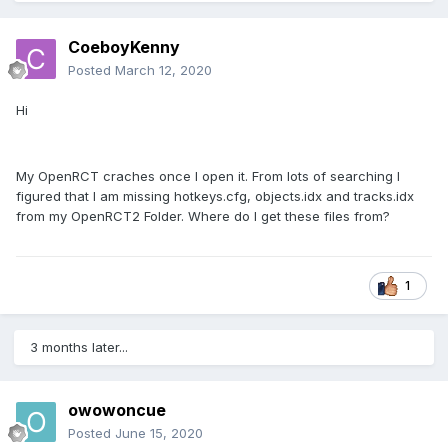
CoeboyKenny
Posted
March 12, 2020
Hi
My OpenRCT craches once I open it. From lots of searching I
figured that I am missing hotkeys.cfg, objects.idx and tracks.idx
from my OpenRCT2 Folder. Where do I get these files from?
1
3 months later...
owowoncue
Posted
June 15, 2020