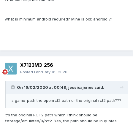
what is minimum android required? Mine is old: android 7.1
X7123M3-256
Posted
February 16, 2020
On 16/02/2020 at 00:48,
jessicajones
said:
is game_path the openrct2 path or the original rct2 path???
It's the original RCT2 path which I think should be
/storage/emulated/0/rct2. Yes, the path should be in quotes.