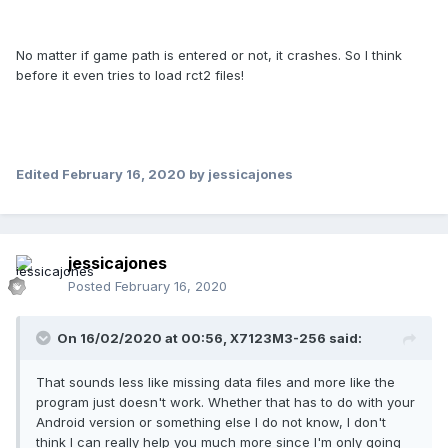
No matter if game path is entered or not, it crashes. So I think
before it even tries to load rct2 files!
Edited
February 16, 2020
by jessicajones
jessicajones
Posted
February 16, 2020
On 16/02/2020 at 00:56,
X7123M3-256
said:
That sounds less like missing data files and more like the
program just doesn't work. Whether that has to do with your
Android version or something else I do not know, I don't
think I can really help you much more since I'm only going