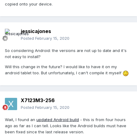
copied onto your device.
jessicajones
Posted
February 15, 2020
So considering Android: the versions are not up to date and it's
not easy to install?
Will this change in the future? I would like to have it on my
android tablet too. But unfortunately, I can't compile it myself
X7123M3-256
Posted
February 15, 2020
Wait, I found an
updated Android build
- this is from four hours
ago as far as I can tell. Looks like the Android builds must have
been fixed since the last release version.