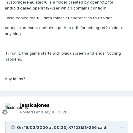
in /storage/emulated/0 is a folder created by openrct2 for
android called openrct2-user which contains config.ini
I also copied the full data folder of openrct2 to thiz folder.
config.ini doesnot contain a path to edit for setting rct2 folder or
anything
if i run it, the game starts with black screen and ends. Nothing
happens.
Any ideas?
jessicajones
Posted
February 16, 2020
On 16/02/2020 at 00:33,
X7123M3-256
said: