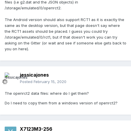
files (i.e g2.dat and the JSON objects) in
/storage/emulated/0/openrct2.
The Android version should also support RCT1 as it is exactly the
same as the desktop version, but that page doesn't say where
the RCT1 assets should be placed. I guess you could try
/storage/emulated/0/rct1, but if that doesn't work you can try
asking on the Gitter (or wait and see if someone else gets back to
you on here).
jessicajones
Posted
February 15, 2020
The openrct2 data files: where do I get them?
Do I need to copy them from a windows version of openrct2?
X7123M3-256