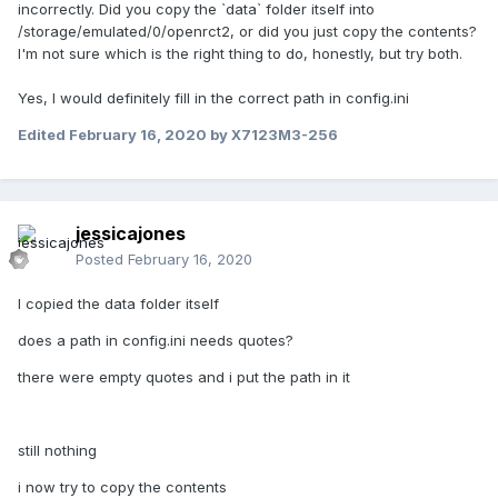
incorrectly. Did you copy the `data` folder itself into
/storage/emulated/0/openrct2, or did you just copy the contents?
I'm not sure which is the right thing to do, honestly, but try both.
Yes, I would definitely fill in the correct path in config.ini
Edited
February 16, 2020
by X7123M3-256
jessicajones
Posted
February 16, 2020
I copied the data folder itself
does a path in config.ini needs quotes?
there were empty quotes and i put the path in it
still nothing
i now try to copy the contents