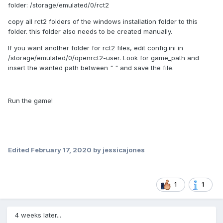
folder: /storage/emulated/0/rct2
copy all rct2 folders of the windows installation folder to this
folder. this folder also needs to be created manually.
If you want another folder for rct2 files, edit config.ini in
/storage/emulated/0/openrct2-user. Look for game_path and
insert the wanted path between " " and save the file.
Run the game!
Edited
February 17, 2020
by jessicajones
1
1
4 weeks later...