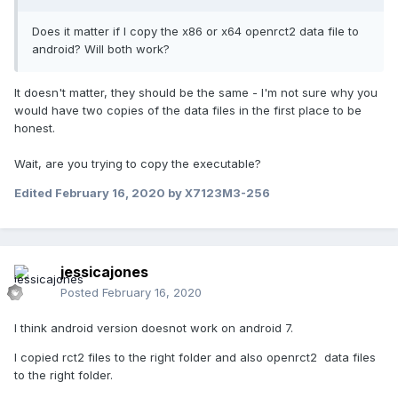
Does it matter if I copy the x86 or x64 openrct2 data file to
android? Will both work?
It doesn't matter, they should be the same - I'm not sure why you
would have two copies of the data files in the first place to be
honest.
Wait, are you trying to copy the executable?
Edited
February 16, 2020
by X7123M3-256
jessicajones
Posted
February 16, 2020
I think android version doesnot work on android 7.
I copied rct2 files to the right folder and also openrct2 data files
to the right folder.