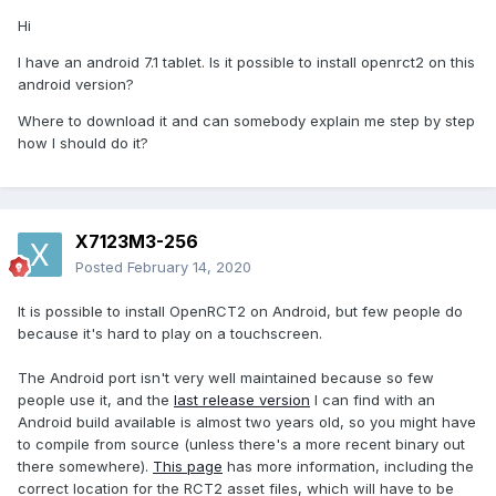
Hi
I have an android 7.1 tablet. Is it possible to install openrct2 on this
android version?
Where to download it and can somebody explain me step by step
how I should do it?
X7123M3-256
Posted
February 14, 2020
It is possible to install OpenRCT2 on Android, but few people do
because it's hard to play on a touchscreen.
The Android port isn't very well maintained because so few
people use it, and the
last release version
I can find with an
Android build available is almost two years old, so you might have
to compile from source (unless there's a more recent binary out
there somewhere).
This page
has more information, including the
correct location for the RCT2 asset files, which will have to be