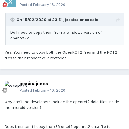
Posted
February 16, 2020
On 15/02/2020 at 23:51,
jessicajones
said:
Do I need to copy them from a windows version of
openrct2?
Yes. You need to copy both the OpenRCT2 files and the RCT2
files to their respective directories.
jessicajones
Posted
February 16, 2020
why can't the developers include the openrct2 data files inside
the android version?
Does it matter if I copy the x86 or x64 openrct2 data file to