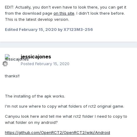
EDIT: Actually, you don't even have to look there, you can get it
from the download page
on this site
. I didn't look there before.
This is the latest develop version.
Edited
February 15, 2020
by X7123M3-256
jessicajones
Posted
February 15, 2020
thanks!!
The installing of the apk works.
I'm not sure where to copy what folders of rct2 original game.
Canyou look here and tell me what rct2 folder I need to copy to
what folder on my android?
https://github.com/OpenRCT2/OpenRCT2/wiki/Android