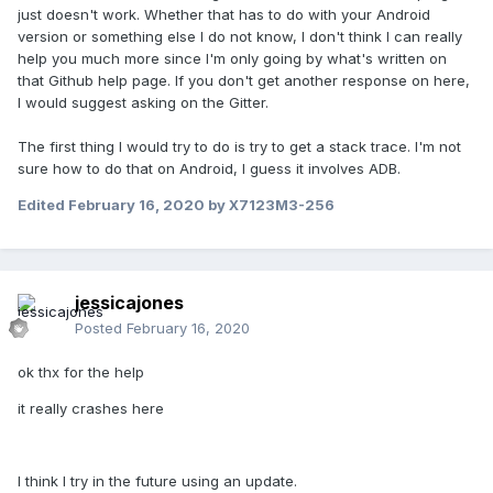
just doesn't work. Whether that has to do with your Android
version or something else I do not know, I don't think I can really
help you much more since I'm only going by what's written on
that Github help page. If you don't get another response on here,
I would suggest asking on the Gitter.
The first thing I would try to do is try to get a stack trace. I'm not
sure how to do that on Android, I guess it involves ADB.
Edited
February 16, 2020
by X7123M3-256
jessicajones
Posted
February 16, 2020
ok thx for the help
it really crashes here
I think I try in the future using an update.