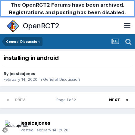
The OpenRCT2 Forums have been archived.
Registrations and posting has been disabled.
OpenRCT2
General Discussion
installing in android
By
jessicajones
February 14, 2020
in
General Discussion
PREV
Page 1 of 2
NEXT
jessicajones
Posted
February 14, 2020