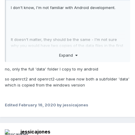
I don't know, I'm not familiar with Android development.
It doesn't matter, they should be the same - I'm not sure
why you would have two copies of the data files in the first
place to be honest.
Expand
Wait, are you trying to copy the executable?
no, only the full 'data' folder I copy to my android
so openrct2 and openrct2-user have now both a subfolder 'data'
which is copied from the windows version
Edited
February 16, 2020
by jessicajones
jessicajones