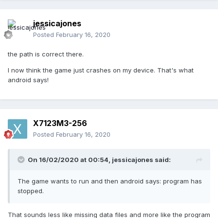
jessicajones
Posted
February 16, 2020
the path is correct there.
I now think the game just crashes on my device. That's what
android says!
X7123M3-256
Posted
February 16, 2020
On 16/02/2020 at 00:54,
jessicajones
said:
The game wants to run and then android says: program has
stopped.
That sounds less like missing data files and more like the program