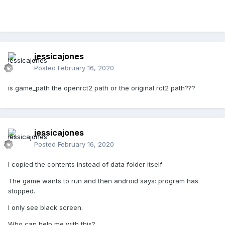
jessicajones
Posted
February 16, 2020
is game_path the openrct2 path or the original rct2 path???
jessicajones
Posted
February 16, 2020
I copied the contents instead of data folder itself
The game wants to run and then android says: program has
stopped.
I only see black screen.
Who can help me with this?