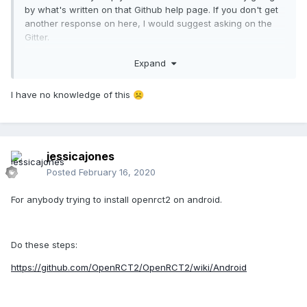
by what's written on that Github help page. If you don't get
another response on here, I would suggest asking on the
Gitter.
Expand
The first thing I would try to do is try to get a stack trace. I'm
not sure how to do that on Android, I guess it involves ADB.
I have no knowledge of this
☹️
jessicajones
Posted
February 16, 2020
For anybody trying to install openrct2 on android.
Do these steps:
https://github.com/OpenRCT2/OpenRCT2/wiki/Android