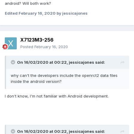
android? Will both work?
Edited
February 16, 2020
by jessicajones
X7123M3-256
Posted
February 16, 2020
On 16/02/2020 at 00:22,
jessicajones
said:
why can't the developers include the openrct2 data files
inside the android version?
I don't know, I'm not familiar with Android development.
On 16/02/2020 at 00:22,
jessicajones
said: