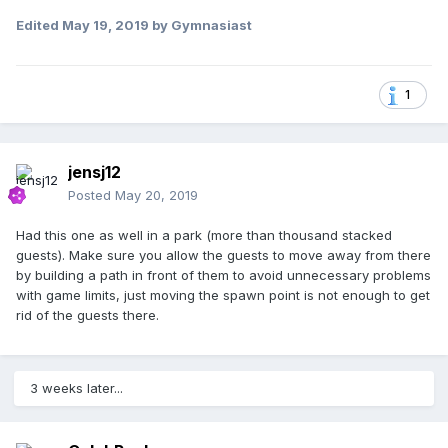
Edited
May 19, 2019
by Gymnasiast
1
jensj12
Posted
May 20, 2019
Had this one as well in a park (more than thousand stacked
guests). Make sure you allow the guests to move away from there
by building a path in front of them to avoid unnecessary problems
with game limits, just moving the spawn point is not enough to get
rid of the guests there.
3 weeks later...