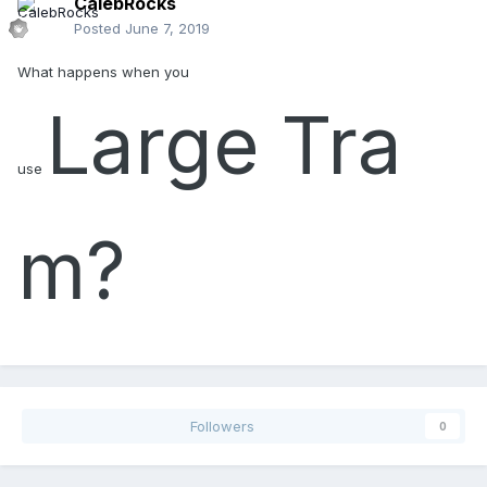
CalebRocks
Posted
June 7, 2019
What happens when you
Large
Tra
use
m?
Followers
0