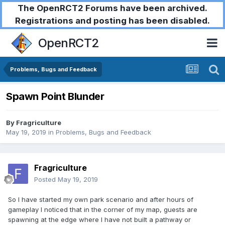
The OpenRCT2 Forums have been archived.
Registrations and posting has been disabled.
OpenRCT2
Problems, Bugs and Feedback
Spawn Point Blunder
By
Fragriculture
May 19, 2019
in
Problems, Bugs and Feedback
Fragriculture
Posted
May 19, 2019
So I have started my own park scenario and after hours of
gameplay I noticed that in the corner of my map, guests are
spawning at the edge where I have not built a pathway or