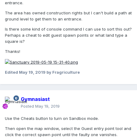
entrance.
The area has owned construction rights but I can't build a path at
ground level to get them to an entrance.
Is there some kind of console command I can use to sort this out?
Perhaps a cheat to edit guest spawn points or what land type a
square is?
Thanks!
Edited
May 19, 2019
by Fragriculture
Gymnasiast
Posted
May 19, 2019
Use the Cheats button to turn on Sandbox mode.
Then open the map window, select the Guest entry point tool and
click the correct spawn point until the faulty one vanishes.