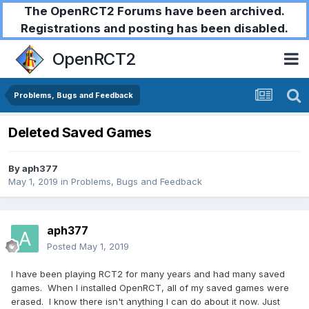
The OpenRCT2 Forums have been archived.
Registrations and posting has been disabled.
OpenRCT2
Problems, Bugs and Feedback
Deleted Saved Games
By
aph377
May 1, 2019
in
Problems, Bugs and Feedback
aph377
Posted
May 1, 2019
I have been playing RCT2 for many years and had many saved
games. When I installed OpenRCT, all of my saved games were
erased. I know there isn't anything I can do about it now. Just