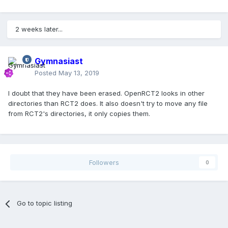
2 weeks later...
Gymnasiast
Posted
May 13, 2019
I doubt that they have been erased. OpenRCT2 looks in other
directories than RCT2 does. It also doesn't try to move any file
from RCT2's directories, it only copies them.
Followers
0
Go to topic listing