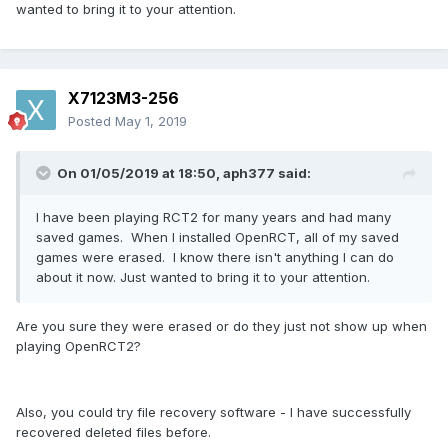
wanted to bring it to your attention.
X7123M3-256
Posted
May 1, 2019
On 01/05/2019 at 18:50,
aph377
said:
I have been playing RCT2 for many years and had many
saved games. When I installed OpenRCT, all of my saved
games were erased. I know there isn't anything I can do
about it now. Just wanted to bring it to your attention.
Are you sure they were erased or do they just not show up when
playing OpenRCT2?
Also, you could try file recovery software - I have successfully
recovered deleted files before.