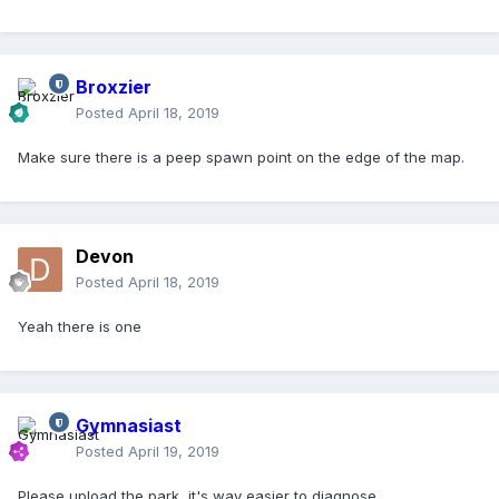
Broxzier
Posted
April 18, 2019
Make sure there is a peep spawn point on the edge of the map.
Devon
Posted
April 18, 2019
Yeah there is one
Gymnasiast
Posted
April 19, 2019
Please upload the park, it's way easier to diagnose.