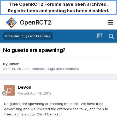
The OpenRCT2 Forums have been archived.
Registrations and posting has been disabled.
OpenRCT2
Problems, Bugs and Feedback
No guests are spawning?
By
Devon
April 18, 2019
in
Problems, Bugs and Feedback
Devon
Posted
April 18, 2019
No guests are spawning or entering the park. We have tried
advertising and we lowered the entrance fee to $1, and then to
free. Is this a bug? Can it be fixed?