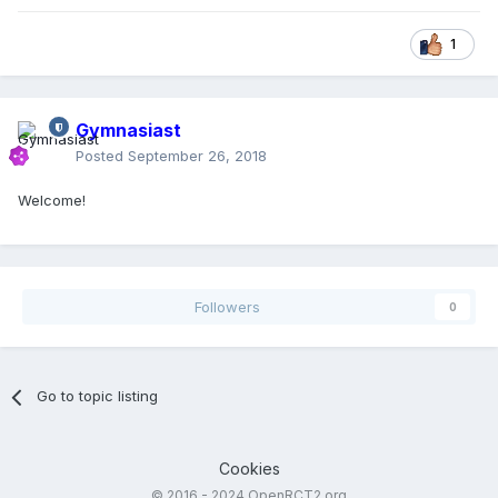
1
Gymnasiast
Posted
September 26, 2018
Welcome!
Followers
0
Go to topic listing
Cookies
© 2016 - 2024 OpenRCT2.org