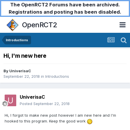
The OpenRCT2 Forums have been archived.
Registrations and posting has been disabled.
OpenRCT2
Introductions
Hi, I'm new here
By
UniverisaC
September 22, 2018
in
Introductions
UniverisaC
Posted
September 22, 2018
Hi, I forgot to make new post however I am new here and I'm
hooked to this program. Keep the good work