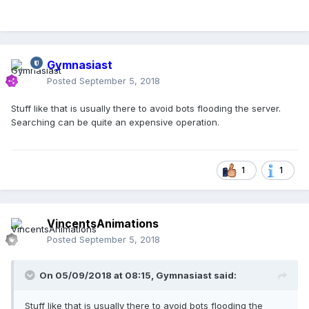
Gymnasiast
Posted
September 5, 2018
Stuff like that is usually there to avoid bots flooding the server.
Searching can be quite an expensive operation.
1
1
VincentsAnimations
Posted
September 5, 2018
On 05/09/2018 at 08:15,
Gymnasiast
said:
Stuff like that is usually there to avoid bots flooding the