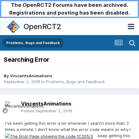
The OpenRCT2 Forums have been archived.
Registrations and posting has been disabled.
OpenRCT2
Problems, Bugs and Feedback
Searching Error
By
VincentsAnimations
September 2, 2018
in
Problems, Bugs and Feedback
VincentsAnimations
Posted
September 2, 2018
I've been getting this error a lot whenever I search more than 3
times a minute. I don't know what the error code means or why I
keep getting this.