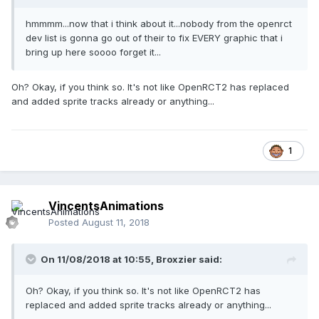
hmmmm...now that i think about it...nobody
from the openrct
dev list is gonna go
out of their to fix
EVERY graphic that i
bring up here soooo forget it...
Oh? Okay, if you think so. It's not like OpenRCT2 has replaced
and added sprite tracks already or anything...
1
VincentsAnimations
Posted
August 11, 2018
On 11/08/2018 at 10:55,
Broxzier
said:
Oh? Okay, if you think so. It's not like OpenRCT2 has
replaced and added sprite tracks already or anything...