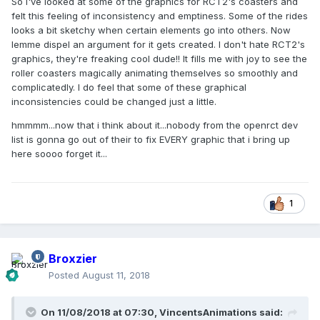
So I've looked at some of the graphics for RCT2's coasters and
felt this feeling of inconsistency and emptiness. Some of the rides
looks a bit sketchy when certain elements go into others. Now
lemme dispel an argument for it gets created. I don't hate RCT2's
graphics, they're freaking cool dude!! It fills me with joy to see the
roller coasters magically animating themselves so smoothly and
complicatedly. I do feel that some of these graphical
inconsistencies could be changed just a little.
hmmmm...now that i think about it...nobody from the openrct dev
list is gonna go out of their to fix EVERY graphic that i bring up
here soooo forget it...
1
Broxzier
Posted
August 11, 2018
On 11/08/2018 at 07:30,
VincentsAnimations
said: