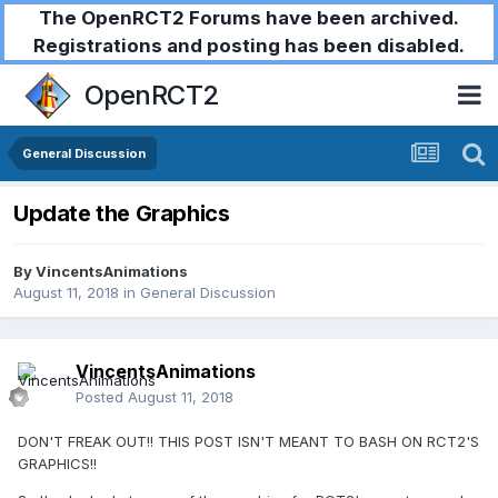
The OpenRCT2 Forums have been archived.
Registrations and posting has been disabled.
OpenRCT2
General Discussion
Update the Graphics
By
VincentsAnimations
August 11, 2018
in
General Discussion
VincentsAnimations
Posted
August 11, 2018
DON'T FREAK OUT!! THIS POST ISN'T MEANT TO BASH ON RCT2'S
GRAPHICS!!