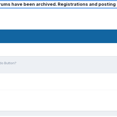
ms have been archived. Registrations and posting 
do Button?