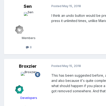
Sen
Posted
May 15, 2018
I think an undo button would be pret
press it unlimited times, unlike Mar
Members
8
Broxzier
Posted
May 15, 2018
This has been suggested before, an
and also because it's quite complex
what should happen if you place a 
got removed somewhere. And that's
Developers