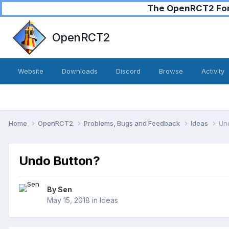
The OpenRCT2 Foru
OpenRCT2
Website
Downloads
Discord
Browse
Activity
Home
OpenRCT2
Problems, Bugs and Feedback
Ideas
Un
Undo Button?
By
Sen
May 15, 2018
in
Ideas