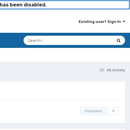
has been disabled.
Existing user? Sign In
All Activity
Followers
0