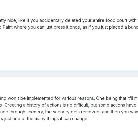
ty nice, like if you accidentally deleted your entire food court with 
io Paint where you can just press it once, as if you just placed a bun
d won't be implemented for various reasons. One being that it'll me
. Creating a history of actions is no difficult, but some actions hav
ride through scenery, the scenery gets removed, and then you want t
 just one of the many things it can change.