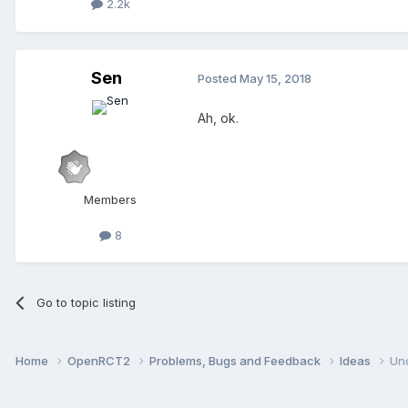
2.2k
Sen
Posted
May 15, 2018
Ah, ok.
Members
8
Go to topic listing
Home
OpenRCT2
Problems, Bugs and Feedback
Ideas
Un