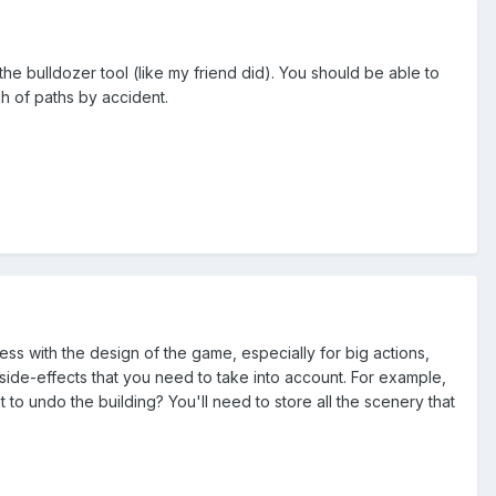
the bulldozer tool (like my friend did). You should be able to
ch of paths by accident.
ss with the design of the game, especially for big actions,
e side-effects that you need to take into account. For example,
o undo the building? You'll need to store all the scenery that