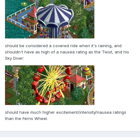
should be considered a covered ride when it's raining, and
shouldn't have as high of a nausea rating as the Twist, and his
Sky Diver:
should have much higher excitement/intensity/nausea ratings
than the Ferris Wheel.