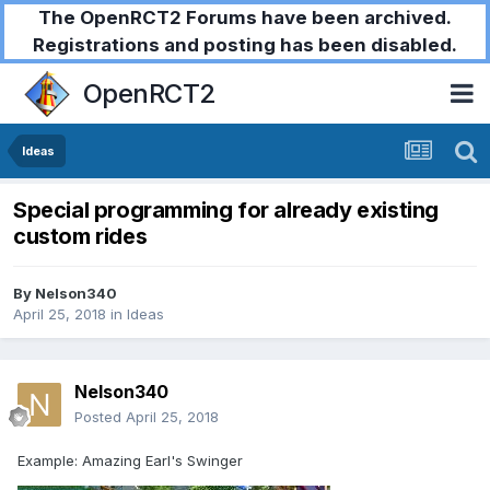
The OpenRCT2 Forums have been archived.
Registrations and posting has been disabled.
OpenRCT2
Ideas
Special programming for already existing
custom rides
By
Nelson340
April 25, 2018
in
Ideas
Nelson340
Posted
April 25, 2018
Example: Amazing Earl's Swinger