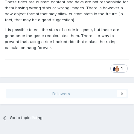
These rides are custom content and devs are not responsible for
them having wrong stats or wrong images. There is however a
new object format that may allow custom stats in the future (in
fact, that may be a good suggestion).
It is possible to edit the stats of a ride in-game, but these are
gone once the game recalculates them. There is a way to
prevent that, using a ride hacked ride that makes the rating
calculation hang forever.
1
Followers
0
Go to topic listing