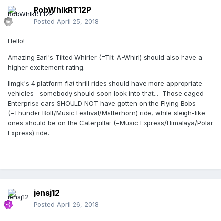
RobWhlkRT12P
Posted
April 25, 2018
Hello!
Amazing Earl's Tilted Whirler (=Tilt-A-Whirl) should also have a
higher excitement rating.
Ilmgk's 4 platform flat thrill rides should have more appropriate
vehicles—somebody should soon look into that... Those caged
Enterprise cars SHOULD NOT have gotten on the Flying Bobs
(=Thunder Bolt/Music Festival/Matterhorn) ride, while sleigh-like
ones should be on the Caterpillar (=Music Express/Himalaya/Polar
Express) ride.
jensj12
Posted
April 26, 2018