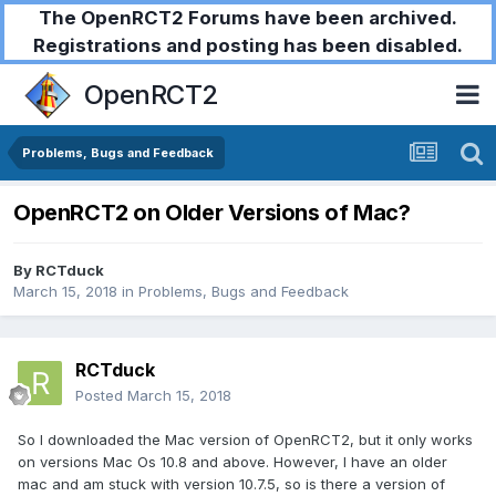
The OpenRCT2 Forums have been archived.
Registrations and posting has been disabled.
OpenRCT2
Problems, Bugs and Feedback
OpenRCT2 on Older Versions of Mac?
By
RCTduck
March 15, 2018
in
Problems, Bugs and Feedback
RCTduck
Posted
March 15, 2018
So I downloaded the Mac version of OpenRCT2, but it only works
on versions Mac Os 10.8 and above. However, I have an older
mac and am stuck with version 10.7.5, so is there a version of