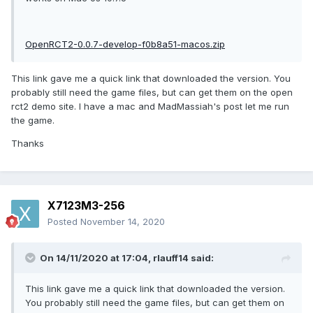
OpenRCT2-0.0.7-develop-f0b8a51-macos.zip
This link gave me a quick link that downloaded the version. You
probably still need the game files, but can get them on the open
rct2 demo site. I have a mac and MadMassiah's post let me run
the game.
Thanks
X7123M3-256
Posted
November 14, 2020
On 14/11/2020 at 17:04,
rlauff14
said:
This link gave me a quick link that downloaded the version.
You probably still need the game files, but can get them on