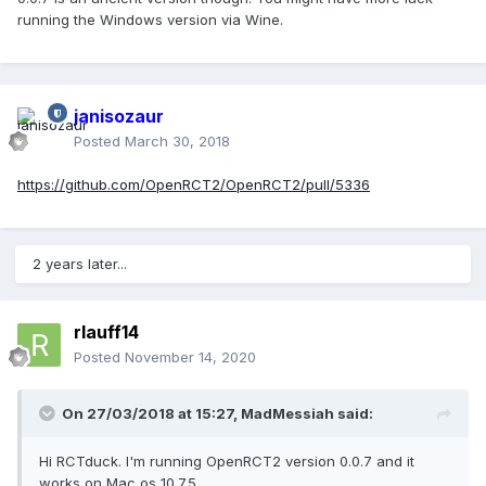
running the Windows version via Wine.
janisozaur
Posted
March 30, 2018
https://github.com/OpenRCT2/OpenRCT2/pull/5336
2 years later...
rlauff14
Posted
November 14, 2020
On 27/03/2018 at 15:27,
MadMessiah
said:
Hi RCTduck. I'm running OpenRCT2 version 0.0.7 and it
works on Mac os 10.7.5