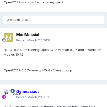
OpenRCT2 which will work on my mac?
2 weeks later...
MadMessiah
Posted
March 27, 2018
Hi RCTduck. I'm running OpenRCT2 version 0.0.7 and it works on
Mac os 10.7.5
OpenRCT2-0.0.7-develop-f0b8a51-macos.zip
Gymnasiast
Posted
March 28, 2018
0.0.7 is an ancient version though. You might have more luck