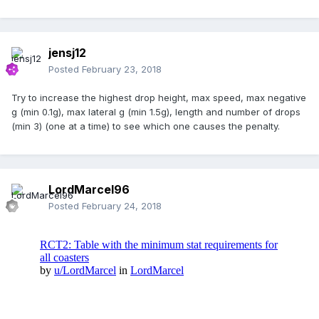
jensj12
Posted
February 23, 2018
Try to increase the highest drop height, max speed, max negative
g (min 0.1g), max lateral g (min 1.5g), length and number of drops
(min 3) (one at a time) to see which one causes the penalty.
LordMarcel96
Posted
February 24, 2018