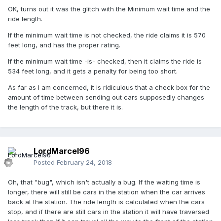
OK, turns out it was the glitch with the Minimum wait time and the
ride length.
If the minimum wait time is not checked, the ride claims it is 570
feet long, and has the proper rating.
If the minimum wait time -is- checked, then it claims the ride is
534 feet long, and it gets a penalty for being too short.
As far as I am concerned, it is ridiculous that a check box for the
amount of time between sending out cars supposedly changes
the length of the track, but there it is.
LordMarcel96
Posted
February 24, 2018
Oh, that "bug", which isn't actually a bug. If the waiting time is
longer, there will still be cars in the station when the car arrives
back at the station. The ride length is calculated when the cars
stop, and if there are still cars in the station it will have traversed