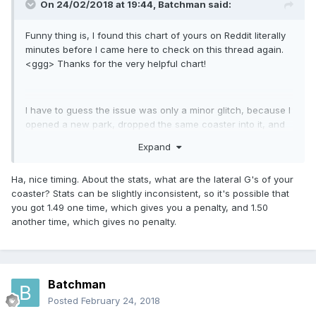
On 24/02/2018 at 19:44,
Batchman
said:
Funny thing is, I found this chart of yours on Reddit literally
minutes before I came here to check on this thread again.
<ggg> Thanks for the very helpful chart!
I have to guess the issue was only a minor glitch, because I
opened a new park, dropped the same coaster into it, and
now the excitement is around 6, where it belongs. Weird.
Expand
Ha, nice timing. About the stats, what are the lateral G's of your
coaster? Stats can be slightly inconsistent, so it's possible that
you got 1.49 one time, which gives you a penalty, and 1.50
another time, which gives no penalty.
Batchman
Posted
February 24, 2018