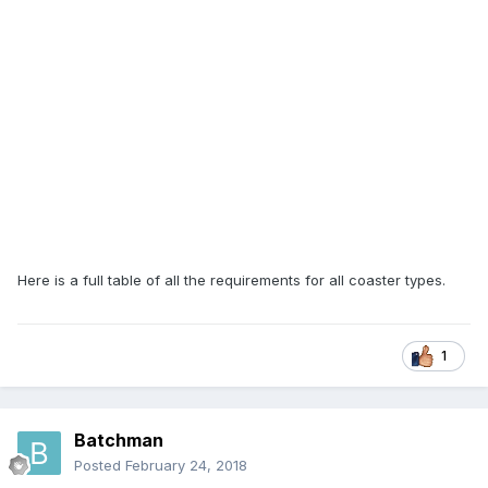
Here is a full table of all the requirements for all coaster types.
1
Batchman
Posted
February 24, 2018