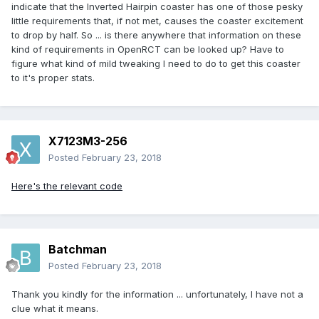
indicate that the Inverted Hairpin coaster has one of those pesky
little requirements that, if not met, causes the coaster excitement
to drop by half. So ... is there anywhere that information on these
kind of requirements in OpenRCT can be looked up? Have to
figure what kind of mild tweaking I need to do to get this coaster
to it's proper stats.
X7123M3-256
Posted
February 23, 2018
Here's the relevant code
Batchman
Posted
February 23, 2018
Thank you kindly for the information ... unfortunately, I have not a
clue what it means.