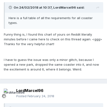
On 24/02/2018 at 10:37,
LordMarcel96
said:
Here is a full table of all the requirements for all coaster
types.
Funny thing is, I found this chart of yours on Reddit literally
minutes before I came here to check on this thread again. <ggg>
Thanks for the very helpful chart!
I have to guess the issue was only a minor glitch, because I
opened a new park, dropped the same coaster into it, and now
the excitement is around 6, where it belongs. Weird.
LordMarcel96
Posted
February 24, 2018