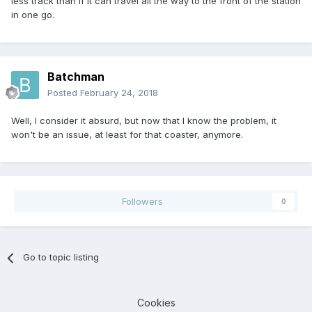
less track than if it can travel all the way to the front of the station
in one go.
Batchman
Posted
February 24, 2018
Well, I consider it absurd, but now that I know the problem, it
won't be an issue, at least for that coaster, anymore.
Followers
0
Go to topic listing
Cookies