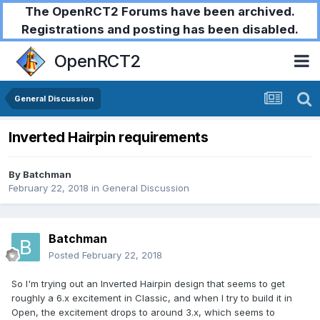
The OpenRCT2 Forums have been archived.
Registrations and posting has been disabled.
OpenRCT2
General Discussion
Inverted Hairpin requirements
By
Batchman
February 22, 2018
in
General Discussion
Batchman
Posted
February 22, 2018
So I'm trying out an Inverted Hairpin design that seems to get
roughly a 6.x excitement in Classic, and when I try to build it in
Open, the excitement drops to around 3.x, which seems to