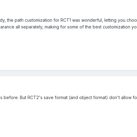
eady, the path customization for RCT1 was wonderful, letting you c
rance all separately, making for some of the best customization yo
 before. But RCT2's save format (and object format) don't allow for i