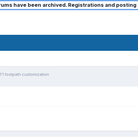
ms have been archived. Registrations and posting 
1 footpath customization