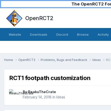
The OpenRCT2 Foru
OpenRCT2
Website
Downloads
Discord
Browse
Activity
Home
OpenRCT2
Problems, Bugs and Feedback
Ideas
RCT
RCT1 footpath customization
By
ReakuTheCrate
February 14, 2018
in
Ideas