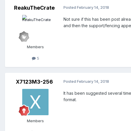
ReakuTheCrate
Posted
February 14, 2018
Not sure if this has been post alr
and then the support/fencing appea
Members
5
X7123M3-256
Posted
February 14, 2018
It has been suggested several times
format.
Members