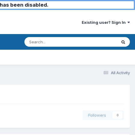
has been disabled.
Existing user? Sign In
All Activity
Followers
0