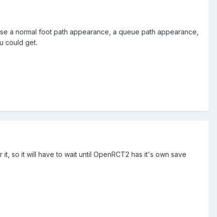
hoose a normal foot path appearance, a queue path appearance,
u could get.
t, so it will have to wait until OpenRCT2 has it's own save